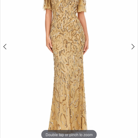
3
|
Selmi’s
4
Formal
5
Wear
6
7
8
Double tap or pinch to zoom
Double tap or pinch to zoom
Double tap or pinch to zoom