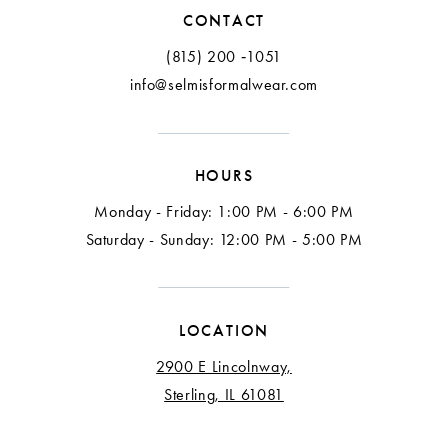
12
CONTACT
13
(815) 200 ‑1051
info@selmisformalwear.com
14
15
HOURS
16
Monday - Friday: 1:00 PM - 6:00 PM
Saturday - Sunday: 12:00 PM - 5:00 PM
LOCATION
2900 E Lincolnway,
Sterling, IL 61081