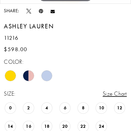
SHARE:
ASHLEY LAUREN
11216
$598.00
COLOR:
SIZE:
Size Chart
0
2
4
6
8
10
12
14
16
18
20
22
24