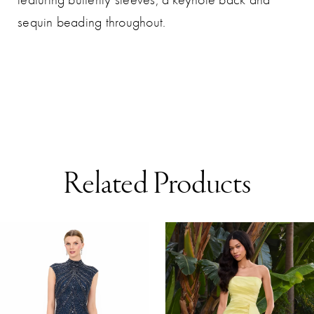
sequin beading throughout.
Related Products
AUSE AUTOPLAY
REVIOUS SLIDE
EXT SLIDE
0
Related
Skip
Products
to
1
Carousel
end
2