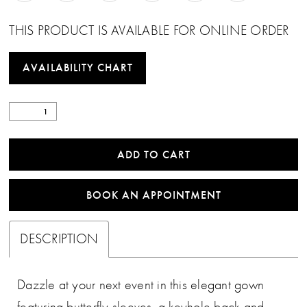
THIS PRODUCT IS AVAILABLE FOR ONLINE ORDER
AVAILABILITY CHART
ADD TO CART
BOOK AN APPOINTMENT
DESCRIPTION
Dazzle at your next event in this elegant gown
featuring butterfly sleeves, a keyhole back and