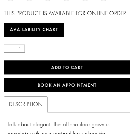
THIS PRODUCT IS AVAILABLE FOR ONLINE ORDER
AVAILABILITY CHART
ADD TO CART
BOOK AN APPOINTMENT
DESCRIPTION
Talk about elegant. This off shoulder gown is
complete with an oversized bow along the