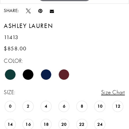
SHARE:
ASHLEY LAUREN
11413
$858.00
COLOR:
SIZE:
Size Chart
0
2
4
6
8
10
12
14
16
18
20
22
24