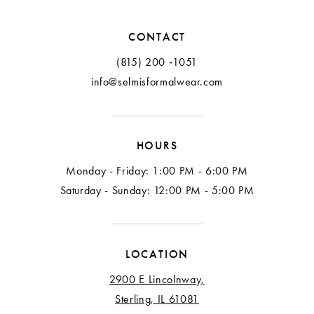
12
CONTACT
13
(815) 200 ‑1051
info@selmisformalwear.com
14
15
HOURS
16
Monday - Friday: 1:00 PM - 6:00 PM
Saturday - Sunday: 12:00 PM - 5:00 PM
LOCATION
2900 E Lincolnway,
Sterling, IL 61081