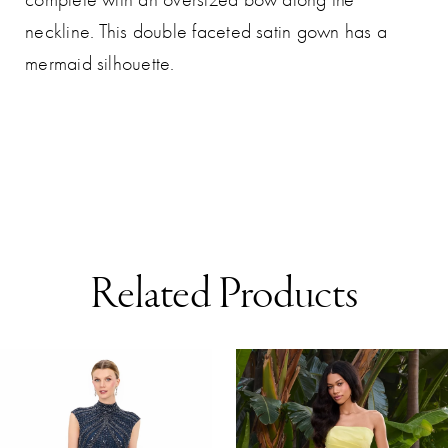
neckline. This double faceted satin gown has a
mermaid silhouette.
Related Products
AUSE AUTOPLAY
REVIOUS SLIDE
EXT SLIDE
0
Related
Skip
Products
to
1
Carousel
end