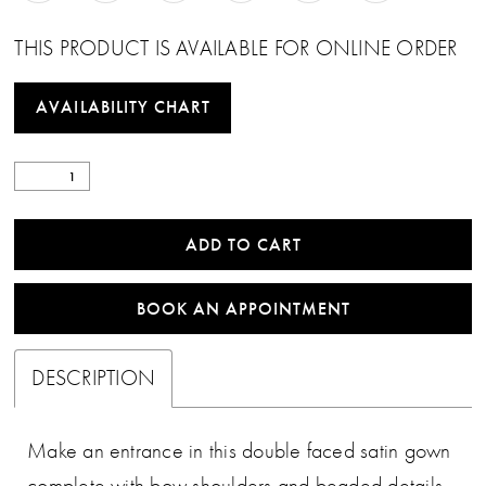
THIS PRODUCT IS AVAILABLE FOR ONLINE ORDER
AVAILABILITY CHART
ADD TO CART
BOOK AN APPOINTMENT
DESCRIPTION
Make an entrance in this double faced satin gown
complete with bow shoulders and beaded details.