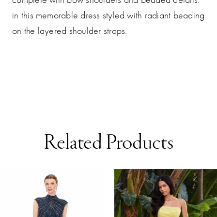
in this memorable dress styled with radiant beading
on the layered shoulder straps.
Related Products
AUSE AUTOPLAY
REVIOUS SLIDE
EXT SLIDE
0
Related
Skip
Products
to
1
Carousel
end