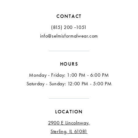
12
CONTACT
13
(815) 200 ‑1051
info@selmisformalwear.com
14
15
HOURS
16
Monday - Friday: 1:00 PM - 6:00 PM
Saturday - Sunday: 12:00 PM - 5:00 PM
LOCATION
2900 E Lincolnway,
Sterling, IL 61081