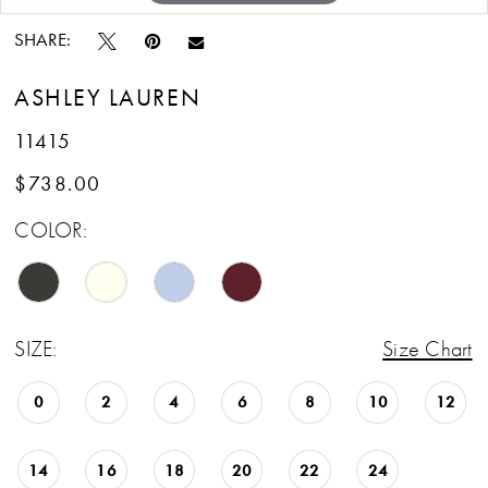
SHARE:
ASHLEY LAUREN
11415
$738.00
COLOR:
SIZE:
Size Chart
0
2
4
6
8
10
12
14
16
18
20
22
24