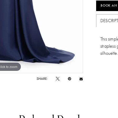
BOOK AN
DESCRIP
This simpl
strapless 
silhouette
lick to zoom
lick to zoom
SHARE: