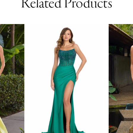
Related Products