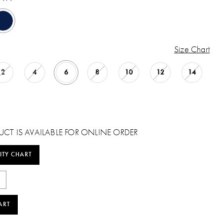
Size Chart
2
4
6
8
10
12
14
UCT IS AVAILABLE FOR ONLINE ORDER
ITY CHART
ART