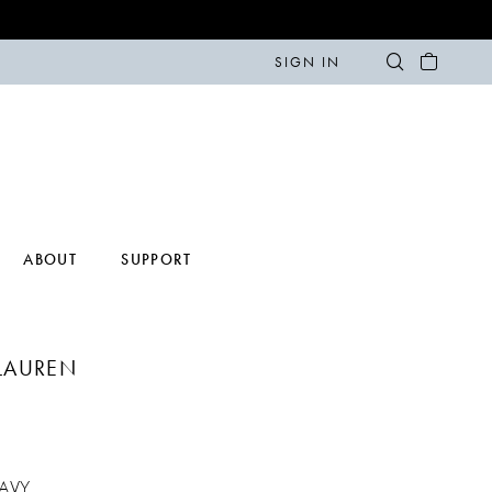
SIGN IN
ABOUT
SUPPORT
LAUREN
AVY