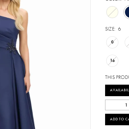
SIZE:
6
0
16
THIS PROD
AVAILABIL
ADD TO C