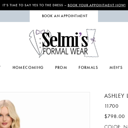
IT’S TIME TO SAY YES TO THE DRESS –
BOOK YOUR APPOINTMENT NOW!
BOOK AN APPOINTMENT
T
HOMECOMING
PROM
FORMALS
MEN'S
ASHLEY 
11700
$798.00
COLOR:
N