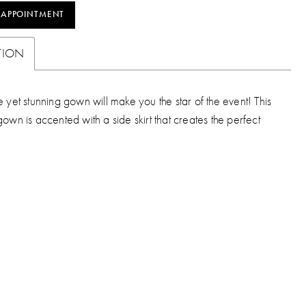
 APPOINTMENT
TION
e yet stunning gown will make you the star of the event! This
gown is accented with a side skirt that creates the perfect
.