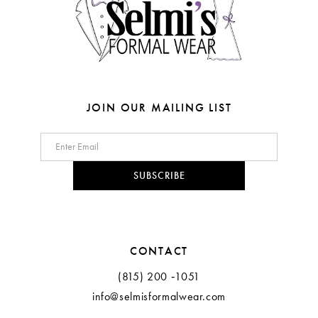
5
5
6
6
7
7
8
8
JOIN OUR MAILING LIST
9
9
10
10
SUBSCRIBE
11
12
CONTACT
13
(815) 200 ‑1051
info@selmisformalwear.com
14