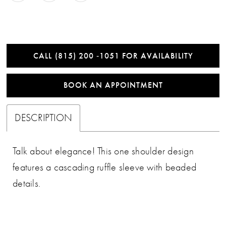
CALL (815) 200 ‑1051 FOR AVAILABILITY
BOOK AN APPOINTMENT
DESCRIPTION
Talk about elegance! This one shoulder design
features a cascading ruffle sleeve with beaded
details.