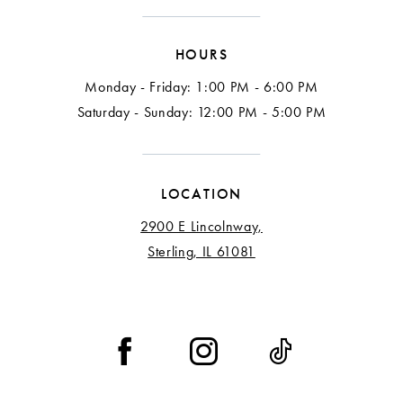
15
HOURS
16
Monday - Friday: 1:00 PM - 6:00 PM
Saturday - Sunday: 12:00 PM - 5:00 PM
LOCATION
2900 E Lincolnway,
Sterling, IL 61081