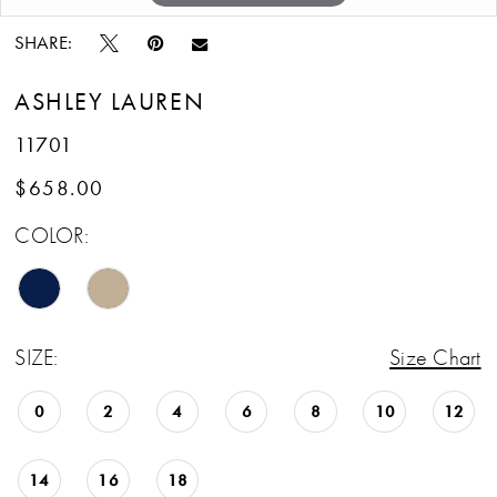
SHARE:
ASHLEY LAUREN
11701
$658.00
COLOR:
SIZE:
Size Chart
0
2
4
6
8
10
12
14
16
18