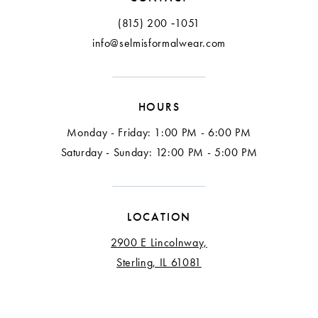
13
(815) 200 ‑1051
info@selmisformalwear.com
14
15
HOURS
16
Monday - Friday: 1:00 PM - 6:00 PM
Saturday - Sunday: 12:00 PM - 5:00 PM
LOCATION
2900 E Lincolnway,
Sterling, IL 61081