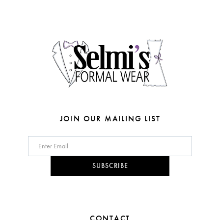
3
3
end
end
13
4
4
14
5
5
6
6
7
7
8
8
JOIN OUR MAILING LIST
9
9
10
10
SUBSCRIBE
11
12
CONTACT