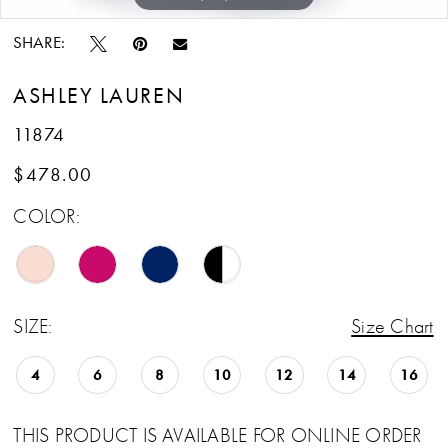
SHARE:
ASHLEY LAUREN
11874
$478.00
COLOR:
SIZE:
Size Chart
4
6
8
10
12
14
16
THIS PRODUCT IS AVAILABLE FOR ONLINE ORDER