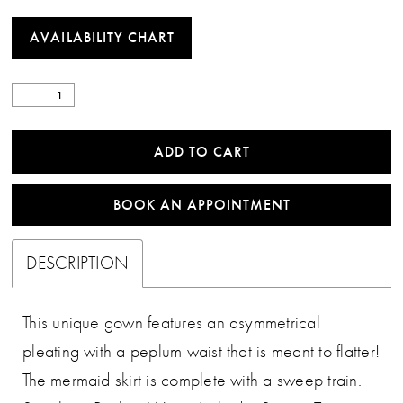
AVAILABILITY CHART
ADD TO CART
BOOK AN APPOINTMENT
DESCRIPTION
This unique gown features an asymmetrical
pleating with a peplum waist that is meant to flatter!
The mermaid skirt is complete with a sweep train.