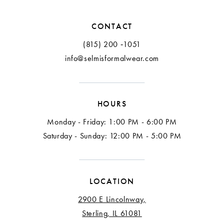
12
CONTACT
13
(815) 200 ‑1051
info@selmisformalwear.com
14
15
HOURS
16
Monday - Friday: 1:00 PM - 6:00 PM
17
Saturday - Sunday: 12:00 PM - 5:00 PM
18
LOCATION
2900 E Lincolnway,
Sterling, IL 61081