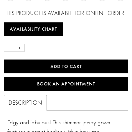
THIS PRODUCT IS AVAILABLE FOR ONLINE ORDER
AVAILABILITY CHART
ADD TO CART
BOOK AN APPOINTMENT
DESCRIPTION
Edgy and fabulous! This shimmer jersey gown
features a corset bodice with a bow and