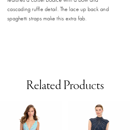
cascading ruffle detail. The lace up back and
spaghetti straps make this extra fab.
Related Products
AUSE AUTOPLAY
REVIOUS SLIDE
EXT SLIDE
0
Related
Skip
Products
to
1
Carousel
end