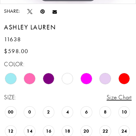
SHARE:
ASHLEY LAUREN
11638
$598.00
COLOR:
SIZE:
Size Chart
00
0
2
4
6
8
10
12
14
16
18
20
22
24