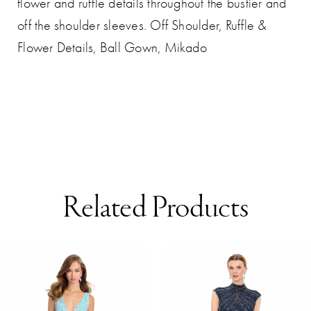
flower and ruffle details throughout the bustier and
off the shoulder sleeves. Off Shoulder, Ruffle &
Flower Details, Ball Gown, Mikado
Related Products
AUSE AUTOPLAY
REVIOUS SLIDE
EXT SLIDE
0
Related
Skip
Products
to
1
Carousel
end