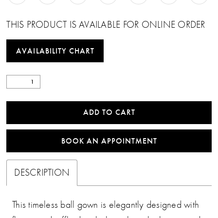
THIS PRODUCT IS AVAILABLE FOR ONLINE ORDER
AVAILABILITY CHART
ADD TO CART
BOOK AN APPOINTMENT
DESCRIPTION
This timeless ball gown is elegantly designed with