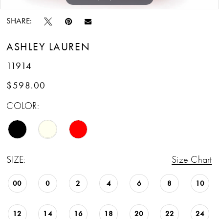
SHARE:
ASHLEY LAUREN
11914
$598.00
COLOR:
SIZE:
Size Chart
00
0
2
4
6
8
10
12
14
16
18
20
22
24