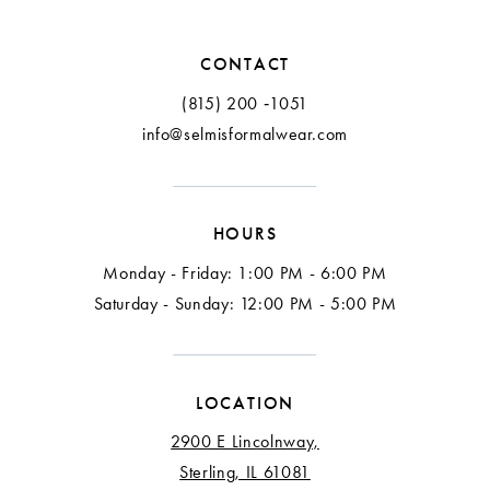
12
CONTACT
13
(815) 200 ‑1051
info@selmisformalwear.com
14
15
HOURS
16
Monday - Friday: 1:00 PM - 6:00 PM
17
Saturday - Sunday: 12:00 PM - 5:00 PM
18
LOCATION
2900 E Lincolnway,
Sterling, IL 61081