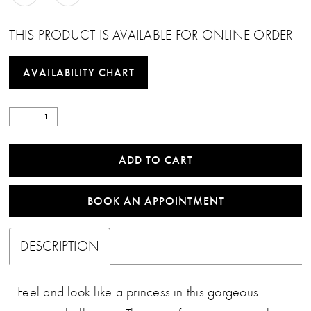
THIS PRODUCT IS AVAILABLE FOR ONLINE ORDER
AVAILABILITY CHART
ADD TO CART
BOOK AN APPOINTMENT
DESCRIPTION
Feel and look like a princess in this gorgeous