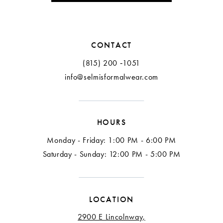
11
11
12
12
CONTACT
13
13
(815) 200 ‑1051
info@selmisformalwear.com
14
14
15
15
HOURS
16
16
Monday - Friday: 1:00 PM - 6:00 PM
17
17
Saturday - Sunday: 12:00 PM - 5:00 PM
18
LOCATION
2900 E Lincolnway,