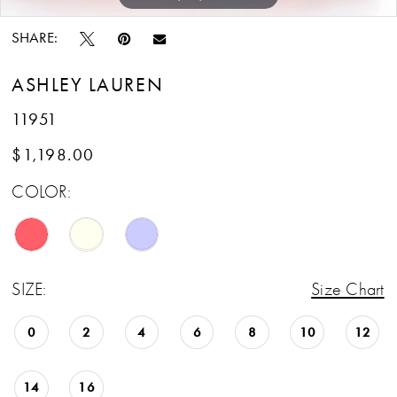
SHARE:
ASHLEY LAUREN
11951
$1,198.00
COLOR:
SIZE:
Size Chart
0
2
4
6
8
10
12
14
16