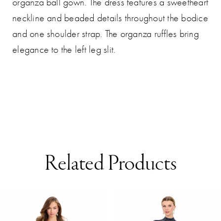
organza ball gown. The dress features a sweetheart
neckline and beaded details throughout the bodice
and one shoulder strap. The organza ruffles bring
elegance to the left leg slit.
Related Products
AUSE AUTOPLAY
REVIOUS SLIDE
EXT SLIDE
0
Related
Skip
Products
to
1