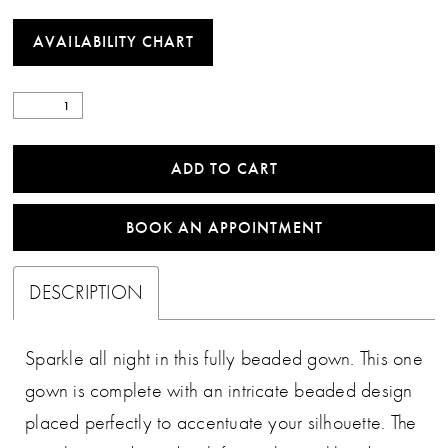
AVAILABILITY CHART
ADD TO CART
BOOK AN APPOINTMENT
DESCRIPTION
Sparkle all night in this fully beaded gown. This one
gown is complete with an intricate beaded design
placed perfectly to accentuate your silhouette. The