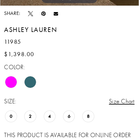
SHARE:
ASHLEY LAUREN
11985
$1,398.00
COLOR:
SIZE:
Size Chart
0
2
4
6
8
THIS PRODUCT IS AVAILABLE FOR ONLINE ORDER