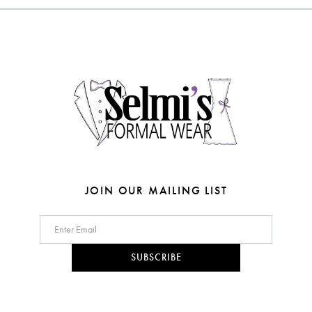
12
to
to
3
end
end
13
4
14
5
6
7
8
JOIN OUR MAILING LIST
9
10
SUBSCRIBE
11