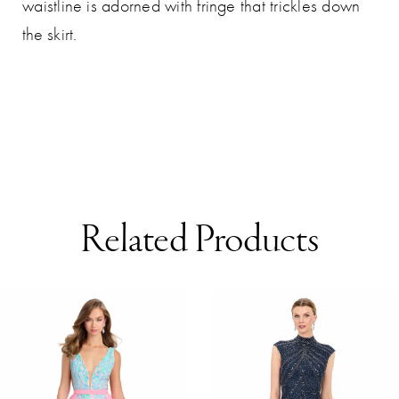
waistline is adorned with fringe that trickles down
the skirt.
Related Products
AUSE AUTOPLAY
REVIOUS SLIDE
EXT SLIDE
0
Related
Skip
Products
to
1
Carousel
end
2