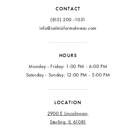
12
CONTACT
13
(815) 200 ‑1051
info@selmisformalwear.com
14
15
HOURS
16
Monday - Friday: 1:00 PM - 6:00 PM
17
Saturday - Sunday: 12:00 PM - 5:00 PM
18
LOCATION
2900 E Lincolnway,
Sterling, IL 61081