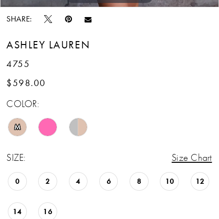
SHARE:
ASHLEY LAUREN
4755
$598.00
COLOR:
M
SIZE:
Size Chart
0
2
4
6
8
10
12
14
16