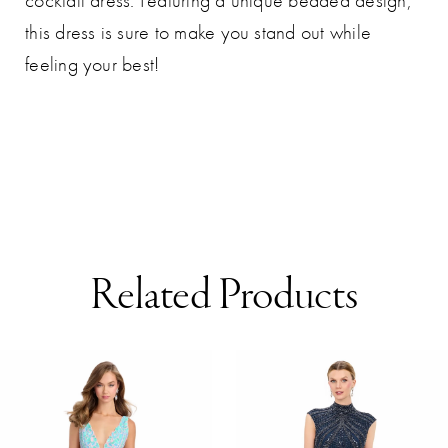
cocktail dress. Featuring a unique beaded design,
this dress is sure to make you stand out while
feeling your best!
Related Products
AUSE AUTOPLAY
REVIOUS SLIDE
EXT SLIDE
0
Related
Skip
Products
to
1
Carousel
end