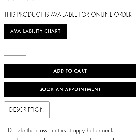
THIS PRODUCT IS AVAILABLE FOR ONLINE ORDER
AVAILABILITY CHART
ADD TO CART
BOOK AN APPOINTMENT
DESCRIPTION
Dazzle the crowd in this strappy halter neck