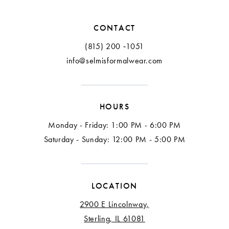
12
CONTACT
13
(815) 200 ‑1051
info@selmisformalwear.com
14
15
HOURS
16
Monday - Friday: 1:00 PM - 6:00 PM
17
Saturday - Sunday: 12:00 PM - 5:00 PM
18
LOCATION
2900 E Lincolnway,
Sterling, IL 61081