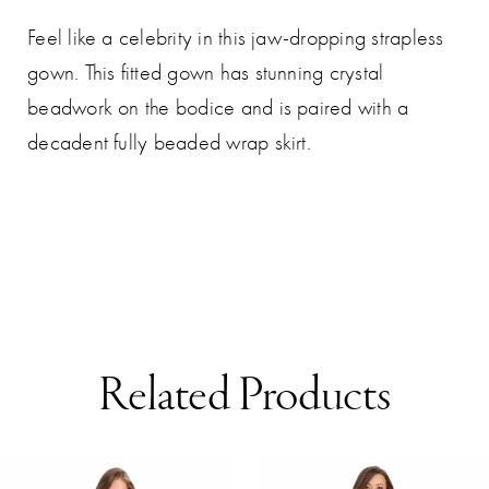
Feel like a celebrity in this jaw-dropping strapless
gown. This fitted gown has stunning crystal
beadwork on the bodice and is paired with a
decadent fully beaded wrap skirt.
Related Products
AUSE AUTOPLAY
REVIOUS SLIDE
EXT SLIDE
0
Related
Skip