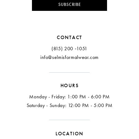
0
10
SUBSCRIBE
2
CONTACT
3
(815) 200 ‑1051
info@selmisformalwear.com
4
5
HOURS
6
Monday - Friday: 1:00 PM - 6:00 PM
7
Saturday - Sunday: 12:00 PM - 5:00 PM
LOCATION