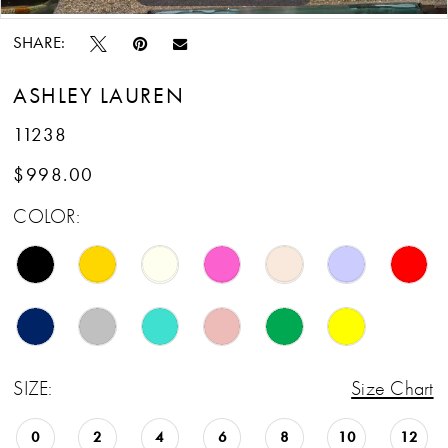
SHARE:
ASHLEY LAUREN
11238
$998.00
COLOR:
SIZE:
Size Chart
0
2
4
6
8
10
12