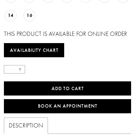
14
16
THIS PRODUCT IS AVAILABLE FOR ONLINE ORDER
AVAILABILITY CHART
ADD TO CART
BOOK AN APPOINTMENT
DESCRIPTION