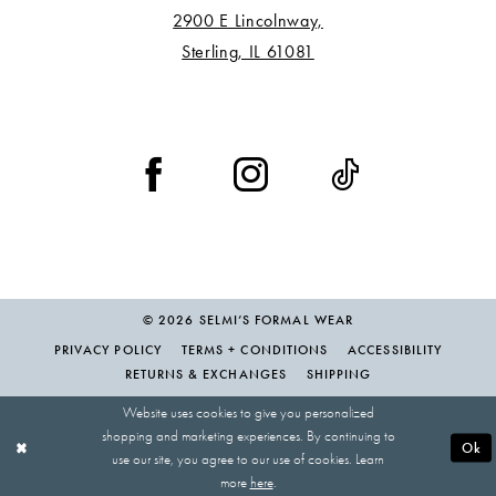
2900 E Lincolnway,
Sterling, IL 61081
© 2026 SELMI’S FORMAL WEAR
PRIVACY POLICY
TERMS + CONDITIONS
ACCESSIBILITY
RETURNS & EXCHANGES
SHIPPING
Website uses cookies to give you personalized
shopping and marketing experiences. By continuing to
Ok
use our site, you agree to our use of cookies. Learn
more
here
.