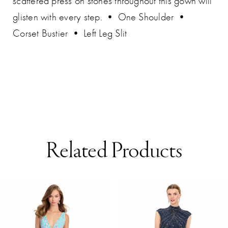
scattered press on stones throughout this gown will
glisten with every step. • One Shoulder •
Corset Bustier • Left Leg Slit
Related Products
AUSE AUTOPLAY
REVIOUS SLIDE
EXT SLIDE
0
Related
Skip
Products
to
1
Carousel
end