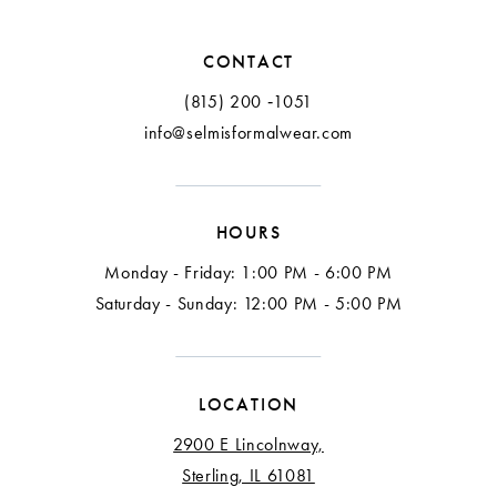
12
CONTACT
13
(815) 200 ‑1051
info@selmisformalwear.com
14
15
HOURS
16
Monday - Friday: 1:00 PM - 6:00 PM
17
Saturday - Sunday: 12:00 PM - 5:00 PM
18
LOCATION
2900 E Lincolnway,
Sterling, IL 61081