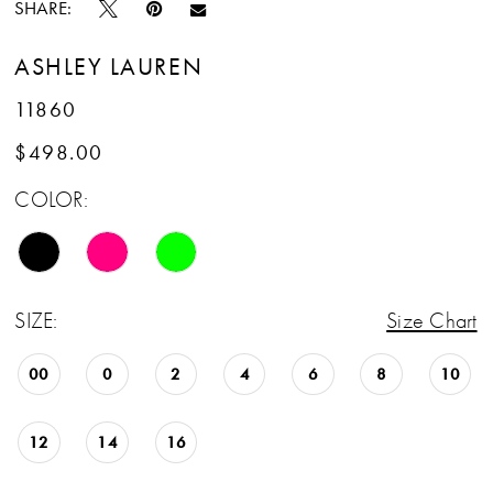
SHARE:
ASHLEY LAUREN
11860
$498.00
COLOR:
SIZE:
Size Chart
00
0
2
4
6
8
10
12
14
16