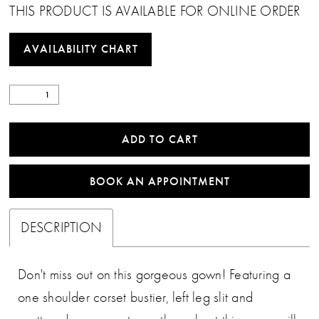
THIS PRODUCT IS AVAILABLE FOR ONLINE ORDER
AVAILABILITY CHART
ADD TO CART
BOOK AN APPOINTMENT
DESCRIPTION
Don't miss out on this gorgeous gown! Featuring a
one shoulder corset bustier, left leg slit and