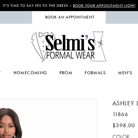
IT’S TIME TO SAY YES TO THE DRESS –
BOOK YOUR APPOINTMENT NOW!
BOOK AN APPOINTMENT
T
HOMECOMING
PROM
FORMALS
MEN'S
ASHLEY 
11866
$398.00
COLOR: