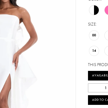
SIZE:
00
14
THIS PROD
AVAILABIL
ADD TO C