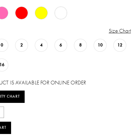
Size Chart
0
2
4
6
8
10
12
16
UCT IS AVAILABLE FOR ONLINE ORDER
ITY CHART
ART