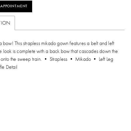
 APPOINTMENT
TION
 bow! This strapless mikado gown features a belt and left
 The look is complete with a back bow that cascades down the
onto the sweep train. • Strapless • Mikado • Left Leg
fle Detail