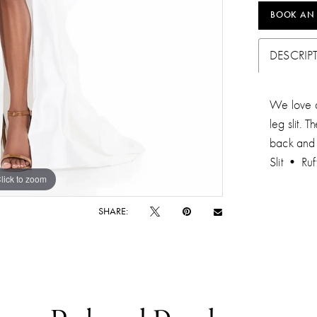
BOOK AN
DESCRIP
We love a
leg slit.
back and 
Slit • Ruf
lick to zoom
lick to zoom
SHARE: