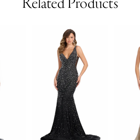
Related Products