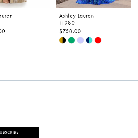
auren
Ashley Lauren
11980
00
$758.00
Skip
Color
List
1ec7
#601a5b64e7
to
end
UBSCRIBE