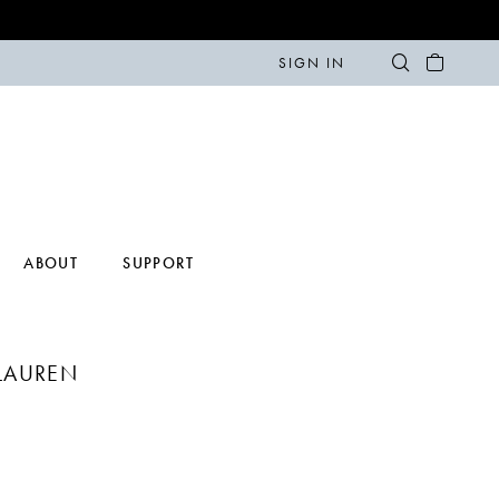
SIGN IN
ABOUT
SUPPORT
LAUREN