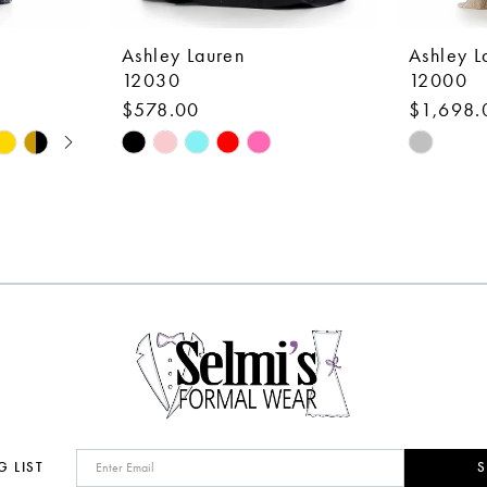
Ashley Lauren
Ashley L
12030
12000
$578.00
$1,698.
Skip
Skip
Color
Color
List
List
#5b6b91261b
#cd3a1c
to
to
end
end
G LIST
S