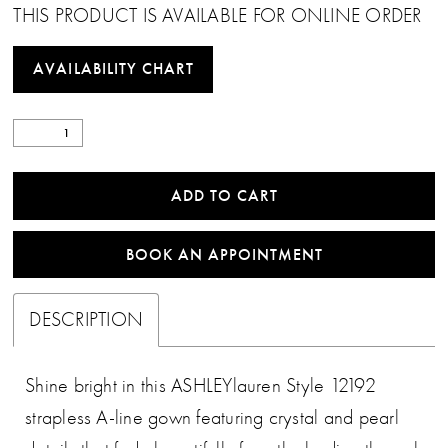
THIS PRODUCT IS AVAILABLE FOR ONLINE ORDER
AVAILABILITY CHART
ADD TO CART
BOOK AN APPOINTMENT
DESCRIPTION
Shine bright in this ASHLEYlauren Style 12192
strapless A-line gown featuring crystal and pearl