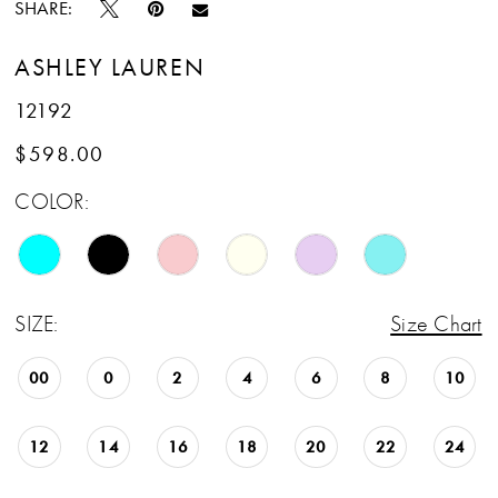
SHARE:
ASHLEY LAUREN
12192
$598.00
COLOR:
SIZE:
Size Chart
00
0
2
4
6
8
10
12
14
16
18
20
22
24