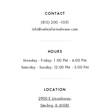
CONTACT
(815) 200 ‑1051
info@selmisformalwear.com
HOURS
Monday - Friday: 1:00 PM - 6:00 PM
Saturday - Sunday: 12:00 PM - 5:00 PM
LOCATION
2900 E Lincolnway,
Sterling, IL 61081