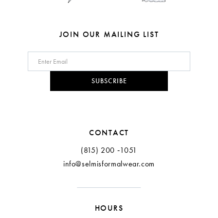
JOIN OUR MAILING LIST
SUBSCRIBE
CONTACT
(815) 200 ‑1051
info@selmisformalwear.com
HOURS