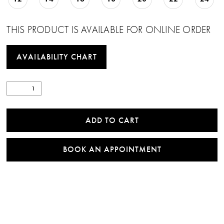
THIS PRODUCT IS AVAILABLE FOR ONLINE ORDER
AVAILABILITY CHART
ADD TO CART
BOOK AN APPOINTMENT