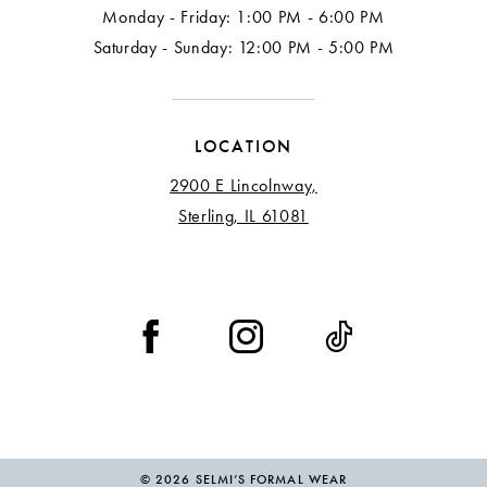
Monday - Friday: 1:00 PM - 6:00 PM
Saturday - Sunday: 12:00 PM - 5:00 PM
LOCATION
2900 E Lincolnway,
Sterling, IL 61081
© 2026 SELMI’S FORMAL WEAR