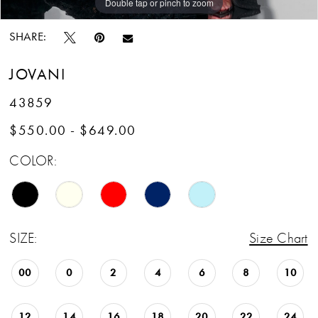
Double tap or pinch to zoom
Double tap or pinch to zoom
Double tap or pinch to zoom
SHARE:
JOVANI
43859
$550.00 - $649.00
COLOR:
SIZE:
Size Chart
00
0
2
4
6
8
10
12
14
16
18
20
22
24