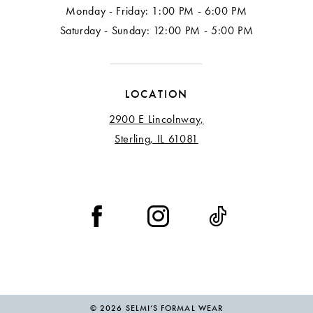
Monday - Friday: 1:00 PM - 6:00 PM
Saturday - Sunday: 12:00 PM - 5:00 PM
LOCATION
2900 E Lincolnway,
Sterling, IL 61081
© 2026 SELMI’S FORMAL WEAR