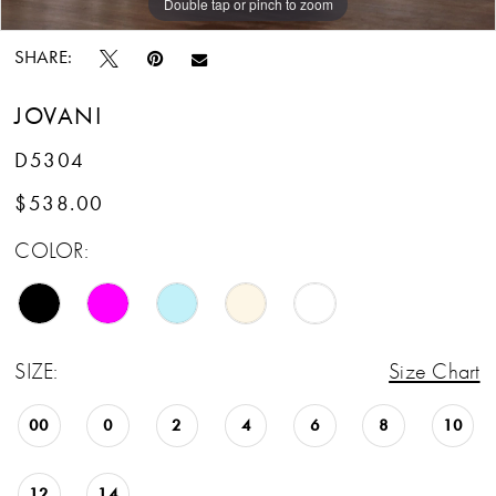
Double tap or pinch to zoom
Double tap or pinch to zoom
Double tap or pinch to zoom
SHARE:
JOVANI
D5304
$538.00
COLOR:
SIZE:
Size Chart
00
0
2
4
6
8
10
12
14