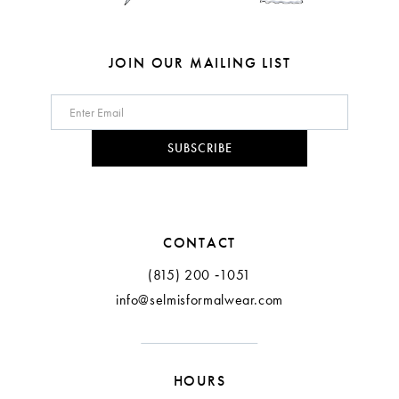
JOIN OUR MAILING LIST
SUBSCRIBE
CONTACT
(815) 200 ‑1051
info@selmisformalwear.com
HOURS