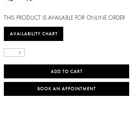
THIS PRODUCT IS AVAILABLE FOR ONLINE ORDER
AVAILABILITY CHART
ADD TO CART
BOOK AN APPOINTMENT