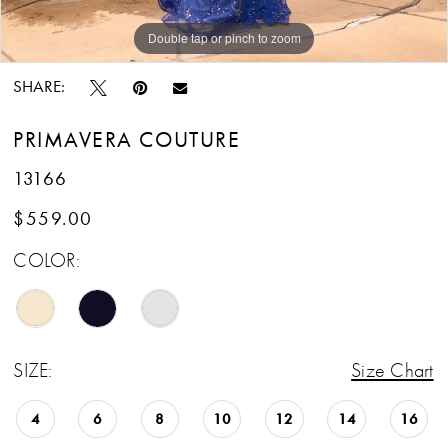
13
Double tap or pinch to zoom
Double tap or pinch to zoom
Double tap or pinch to zoom
SHARE:
PRIMAVERA COUTURE
13166
$559.00
COLOR:
SIZE:
Size Chart
4
6
8
10
12
14
16