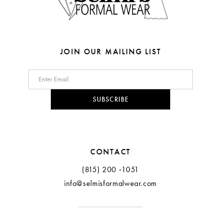
JOIN OUR MAILING LIST
SUBSCRIBE
CONTACT
(815) 200 ‑1051
info@selmisformalwear.com