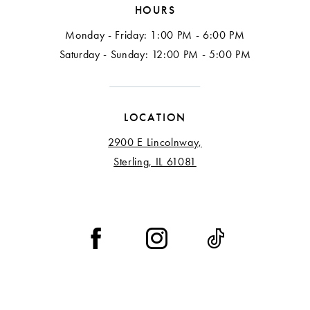
HOURS
Monday - Friday: 1:00 PM - 6:00 PM
Saturday - Sunday: 12:00 PM - 5:00 PM
LOCATION
2900 E Lincolnway,
Sterling, IL 61081