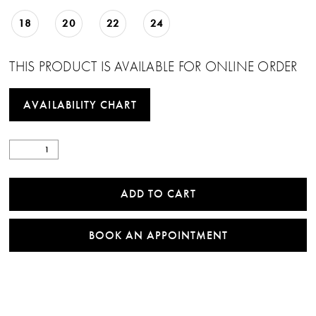
18
20
22
24
THIS PRODUCT IS AVAILABLE FOR ONLINE ORDER
AVAILABILITY CHART
ADD TO CART
BOOK AN APPOINTMENT