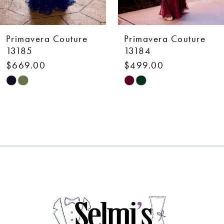
6
7
Primavera Couture
Primavera Couture
8
13184
13183
$499.00
$499.00
9
Skip
Skip
10
Color
Color
List
List
11
#5ca401c18a
#cebb8cfdbd
12
to
to
end
end
13
14