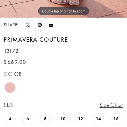
Double tap or pinch to zoom
Double tap or pinch to zoom
Double tap or pinch to zoom
SHARE:
PRIMAVERA COUTURE
13172
$669.00
COLOR:
SIZE:
Size Chart
4
6
8
10
12
14
16