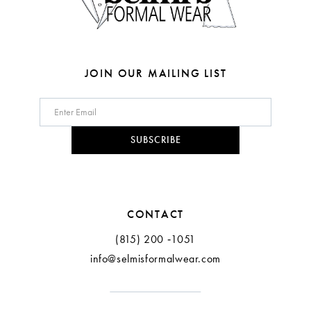
JOIN OUR MAILING LIST
SUBSCRIBE
CONTACT
(815) 200 ‑1051
info@selmisformalwear.com