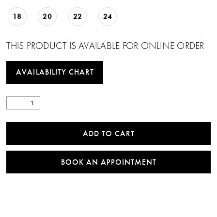
18
20
22
24
THIS PRODUCT IS AVAILABLE FOR ONLINE ORDER
AVAILABILITY CHART
ADD TO CART
BOOK AN APPOINTMENT