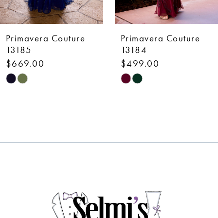
6
7
Primavera Couture
Primavera Couture
8
13184
13183
$499.00
$499.00
9
Skip
Skip
10
Color
Color
List
List
11
#ffe74232f9
#118a7efbe9
12
to
to
end
end
13
14