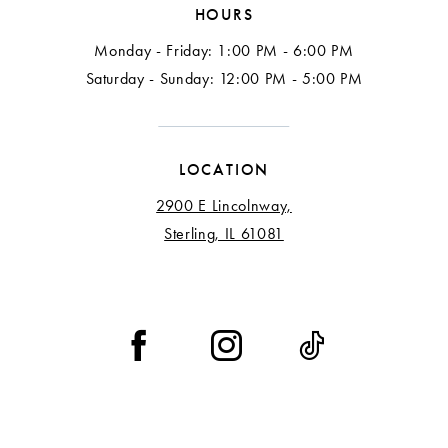
HOURS
Monday - Friday: 1:00 PM - 6:00 PM
Saturday - Sunday: 12:00 PM - 5:00 PM
LOCATION
2900 E Lincolnway,
Sterling, IL 61081