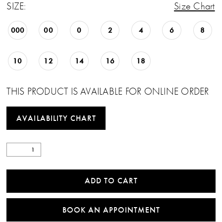
SIZE:
Size Chart
000
00
0
2
4
6
8
10
12
14
16
18
THIS PRODUCT IS AVAILABLE FOR ONLINE ORDER
AVAILABILITY CHART
ADD TO CART
BOOK AN APPOINTMENT