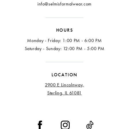
info@selmisformalwear.com
HOURS
Monday - Friday: 1:00 PM - 6:00 PM
Saturday - Sunday: 12:00 PM - 5:00 PM
LOCATION
2900 E Lincolnway,
Sterling, IL 61081