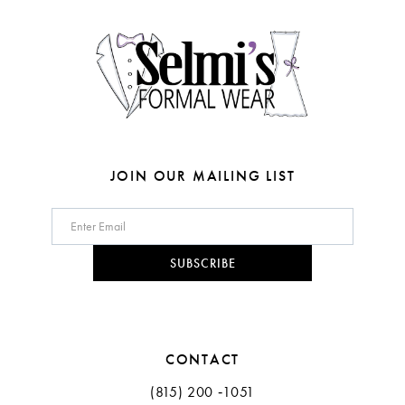
4
4
14
5
5
6
6
7
7
8
8
JOIN OUR MAILING LIST
9
10
SUBSCRIBE
11
CONTACT
(815) 200 ‑1051