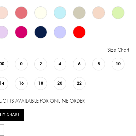
Size Chart
00
0
2
4
6
8
10
14
16
18
20
22
UCT IS AVAILABLE FOR ONLINE ORDER
ITY CHART