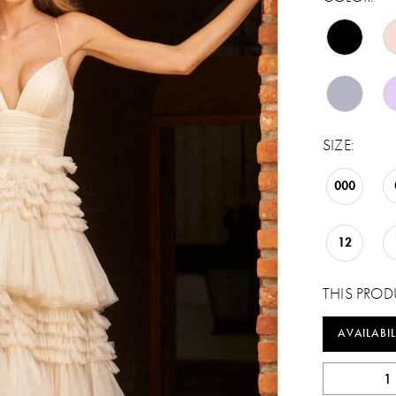
SIZE:
000
12
THIS PROD
AVAILABIL