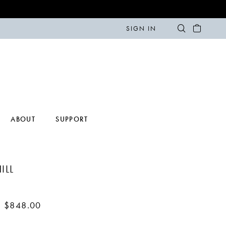
SIGN IN
ABOUT
SUPPORT
ILL
- $848.00