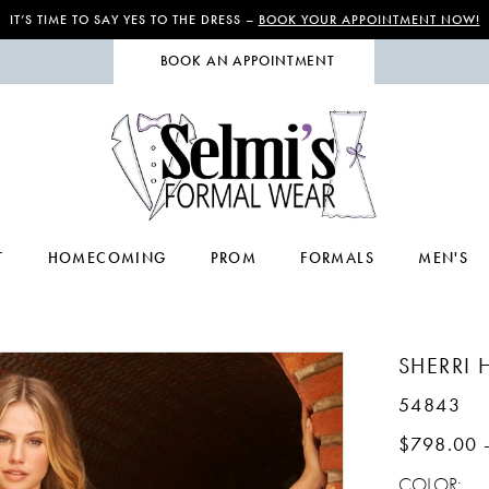
IT’S TIME TO SAY YES TO THE DRESS –
BOOK YOUR APPOINTMENT NOW!
BOOK AN APPOINTMENT
T
HOMECOMING
PROM
FORMALS
MEN'S
SHERRI H
54843
$798.00 
COLOR: