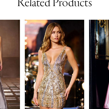
Related Products