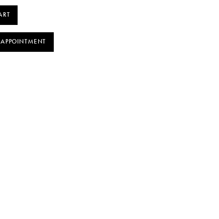
ART
 APPOINTMENT