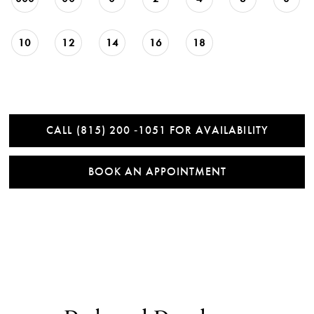
10
12
14
16
18
CALL (815) 200 ‑1051 FOR AVAILABILITY
BOOK AN APPOINTMENT