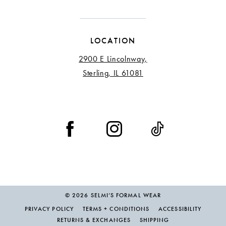
LOCATION
2900 E Lincolnway,
Sterling, IL 61081
© 2026 SELMI’S FORMAL WEAR
PRIVACY POLICY
TERMS + CONDITIONS
ACCESSIBILITY
RETURNS & EXCHANGES
SHIPPING