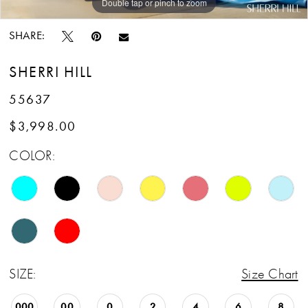
Double tap or pinch to zoom
Double tap or pinch to zoom
SHARE:
SHERRI HILL
55637
$3,998.00
COLOR:
SIZE:
Size Chart
000
00
0
2
4
6
8