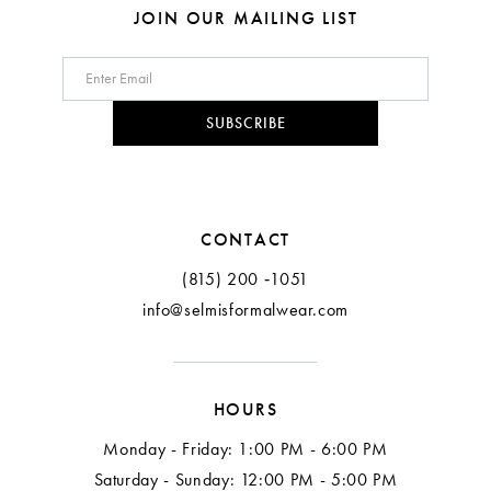
8
8
JOIN OUR MAILING LIST
9
10
SUBSCRIBE
11
CONTACT
(815) 200 ‑1051
info@selmisformalwear.com
HOURS
Monday - Friday: 1:00 PM - 6:00 PM
Saturday - Sunday: 12:00 PM - 5:00 PM