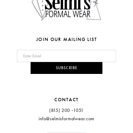
6
6
7
7
8
8
JOIN OUR MAILING LIST
9
10
SUBSCRIBE
11
CONTACT
(815) 200 ‑1051
info@selmisformalwear.com