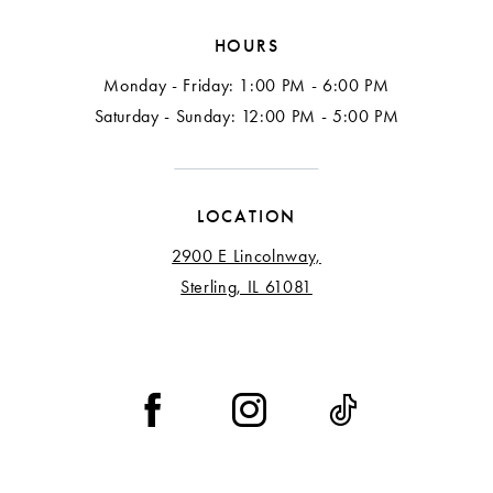
HOURS
Monday - Friday: 1:00 PM - 6:00 PM
Saturday - Sunday: 12:00 PM - 5:00 PM
LOCATION
2900 E Lincolnway,
Sterling, IL 61081