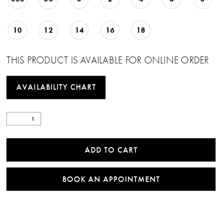
10
12
14
16
18
THIS PRODUCT IS AVAILABLE FOR ONLINE ORDER
AVAILABILITY CHART
ADD TO CART
BOOK AN APPOINTMENT