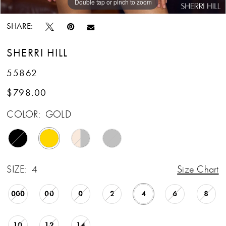
Double tap or pinch to zoom
Double tap or pinch to zoom
Double tap or pinch to zoom
SHARE:
SHERRI HILL
55862
$798.00
COLOR:
GOLD
SIZE:
4
Size Chart
000
00
0
2
4
6
8
10
12
14