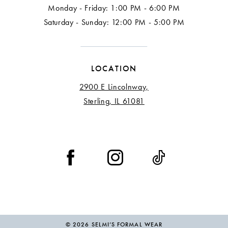
Monday - Friday: 1:00 PM - 6:00 PM
Saturday - Sunday: 12:00 PM - 5:00 PM
LOCATION
2900 E Lincolnway,
Sterling, IL 61081
© 2026 SELMI’S FORMAL WEAR