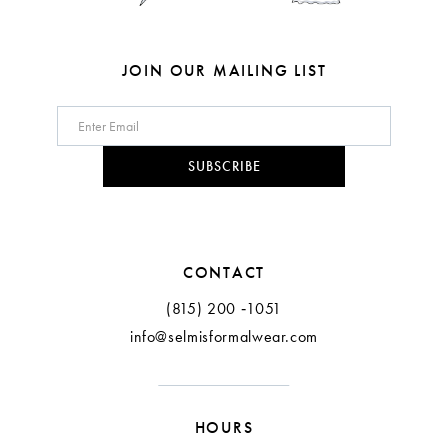
7
7
8
8
JOIN OUR MAILING LIST
9
10
SUBSCRIBE
11
CONTACT
(815) 200 ‑1051
info@selmisformalwear.com
HOURS