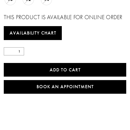
THIS PRODUCT IS AVAILABLE FOR ONLINE ORDER
AVAILABILITY CHART
ADD TO CART
BOOK AN APPOINTMENT