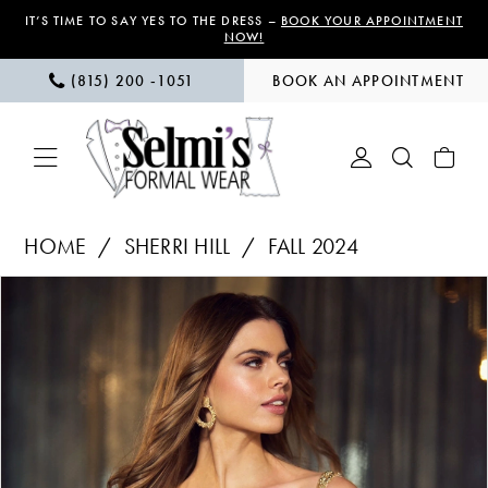
Skip
Skip
Enable
Pause
IT’S TIME TO SAY YES TO THE DRESS –
BOOK YOUR APPOINTMENT
NOW!
to
to
Accessibility
autoplay
(815) 200 ‑1051
BOOK AN APPOINTMENT
main
Navigation
for
for
content
visually
dynamic
impaired
content
Sherri
HOME
SHERRI HILL
FALL 2024
Hill
PAUSE AUTOPLAY
PREVIOUS SLIDE
NEXT SLIDE
Products
Skip
|
0
Views
to
Selmi’s
1
Carousel
end
Formal
Wear
2
-
55862