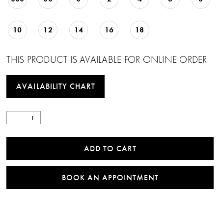
10
12
14
16
18
THIS PRODUCT IS AVAILABLE FOR ONLINE ORDER
AVAILABILITY CHART
ADD TO CART
BOOK AN APPOINTMENT