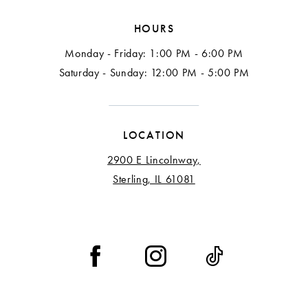
HOURS
Monday - Friday: 1:00 PM - 6:00 PM
Saturday - Sunday: 12:00 PM - 5:00 PM
LOCATION
2900 E Lincolnway,
Sterling, IL 61081