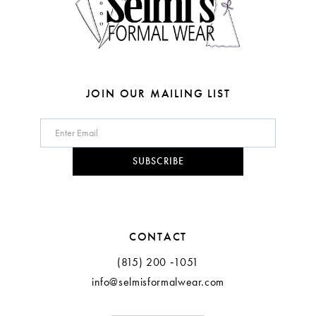
6
6
7
7
8
8
JOIN OUR MAILING LIST
9
10
SUBSCRIBE
11
CONTACT
(815) 200 ‑1051
info@selmisformalwear.com