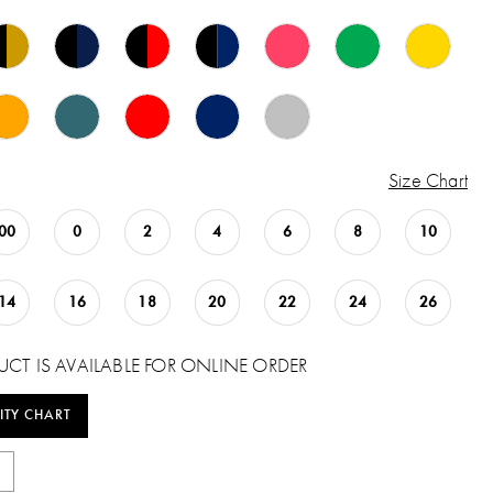
Size Chart
00
0
2
4
6
8
10
14
16
18
20
22
24
26
UCT IS AVAILABLE FOR ONLINE ORDER
ITY CHART