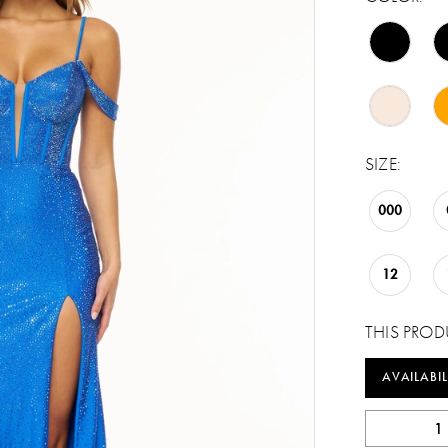
SIZE:
000
12
THIS PROD
AVAILABIL