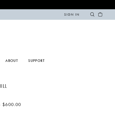
SIGN IN
ABOUT
SUPPORT
ILL
- $600.00