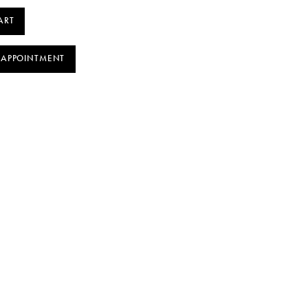
ART
 APPOINTMENT