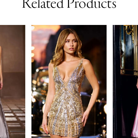
Related Products