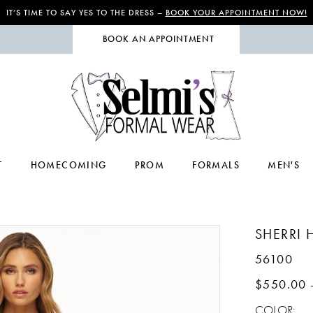
IT’S TIME TO SAY YES TO THE DRESS –
BOOK YOUR APPOINTMENT NOW!
BOOK AN APPOINTMENT
T
HOMECOMING
PROM
FORMALS
MEN'S
SHERRI H
56100
$550.00 
COLOR: