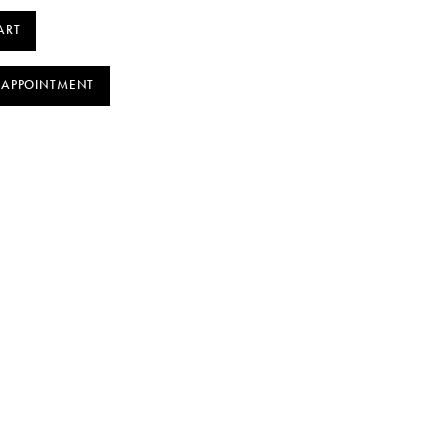
ART
 APPOINTMENT