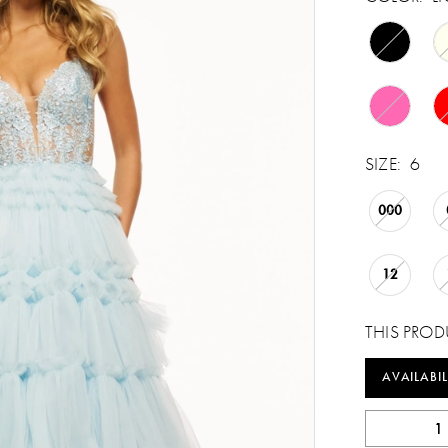
SIZE:
6
000
12
THIS PROD
AVAILABIL