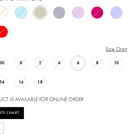
Size Chart
00
0
2
4
6
8
10
14
16
18
UCT IS AVAILABLE FOR ONLINE ORDER
ITY CHART