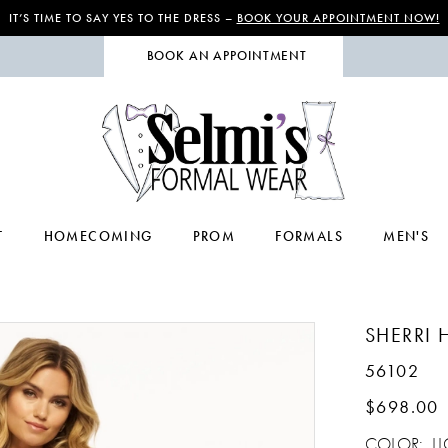
IT’S TIME TO SAY YES TO THE DRESS –
BOOK YOUR APPOINTMENT NOW!
BOOK AN APPOINTMENT
T
HOMECOMING
PROM
FORMALS
MEN'S
SHERRI H
56102
$698.00
COLOR:
L