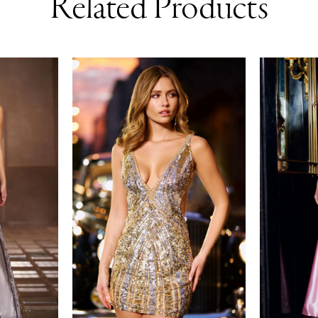
Related Products