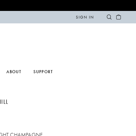
SIGN IN
ABOUT
SUPPORT
ILL
IGHT CHAMPAGNE