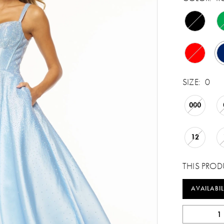
SIZE:
0
000
12
THIS PROD
AVAILABIL