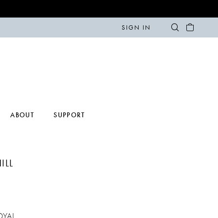
SIGN IN
ABOUT
SUPPORT
ILL
OYAL