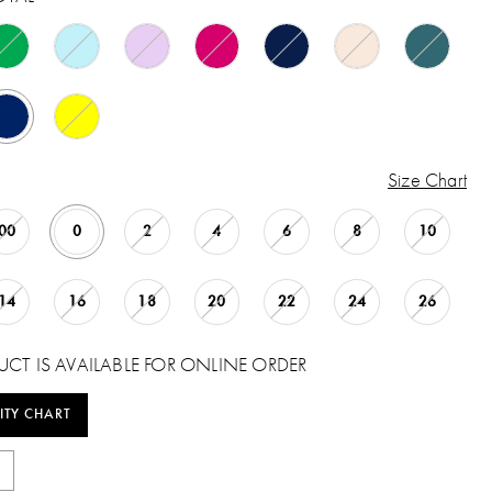
Size Chart
00
0
2
4
6
8
10
14
16
18
20
22
24
26
UCT IS AVAILABLE FOR ONLINE ORDER
ITY CHART