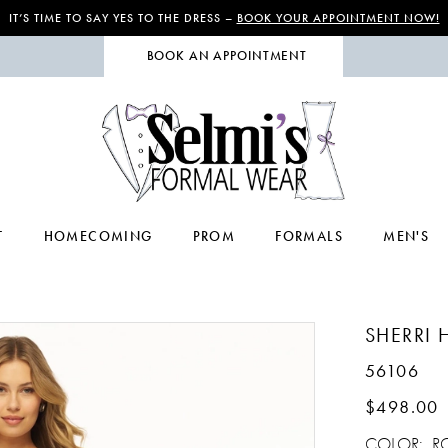
IT’S TIME TO SAY YES TO THE DRESS –
BOOK YOUR APPOINTMENT NOW!
BOOK AN APPOINTMENT
T
HOMECOMING
PROM
FORMALS
MEN'S
SHERRI H
56106
$498.00
COLOR:
R