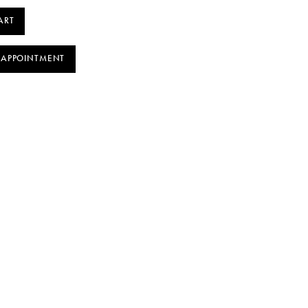
ART
 APPOINTMENT