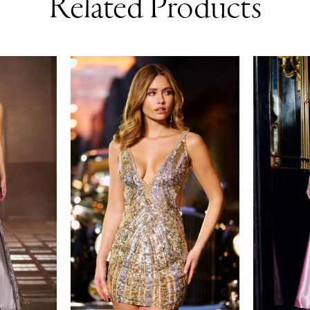
Related Products