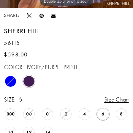
Double tap or pinch to zoom
Double tap or pinch to zoom
Double tap or pinch to zoom
SHARE:
SHERRI HILL
56115
$598.00
COLOR:
IVORY/PURPLE PRINT
SIZE:
6
Size Chart
000
00
0
2
4
6
8
10
12
14