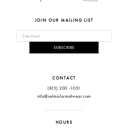
7
7
8
8
JOIN OUR MAILING LIST
9
10
SUBSCRIBE
11
CONTACT
(815) 200 ‑1051
info@selmisformalwear.com
HOURS