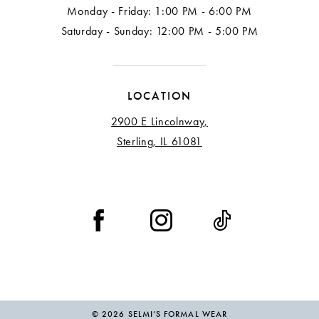
Monday - Friday: 1:00 PM - 6:00 PM
Saturday - Sunday: 12:00 PM - 5:00 PM
LOCATION
2900 E Lincolnway,
Sterling, IL 61081
© 2026 SELMI’S FORMAL WEAR