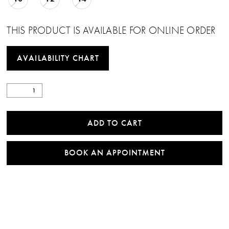
THIS PRODUCT IS AVAILABLE FOR ONLINE ORDER
AVAILABILITY CHART
ADD TO CART
BOOK AN APPOINTMENT