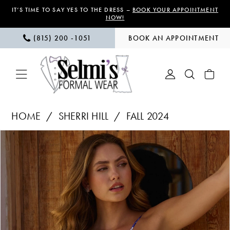
Skip
Skip
Enable
Pause
IT’S TIME TO SAY YES TO THE DRESS –
BOOK YOUR APPOINTMENT
NOW!
to
to
Accessibility
autoplay
(815) 200 ‑1051
BOOK AN APPOINTMENT
main
Navigation
for
for
content
visually
dynamic
impaired
content
Sherri
HOME
SHERRI HILL
FALL 2024
Hill
PAUSE AUTOPLAY
PREVIOUS SLIDE
NEXT SLIDE
Products
Skip
|
0
Views
to
Selmi’s
1
Carousel
end
Formal
Wear
2
-
56115