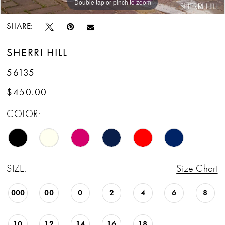
Double tap or pinch to zoom
Double tap or pinch to zoom
SHARE:
SHERRI HILL
56135
$450.00
COLOR:
SIZE:
Size Chart
000
00
0
2
4
6
8
10
12
14
16
18