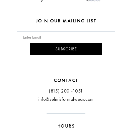
7
7
8
8
JOIN OUR MAILING LIST
9
10
SUBSCRIBE
11
CONTACT
(815) 200 ‑1051
info@selmisformalwear.com
HOURS