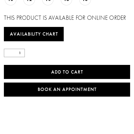
THIS PRODUCT IS AVAILABLE FOR ONLINE ORDER
AVAILABILITY CHART
ADD TO CART
BOOK AN APPOINTMENT