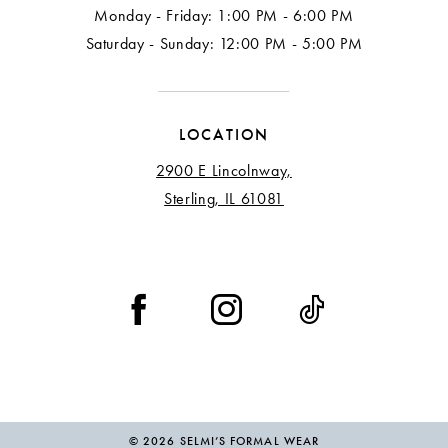
Monday - Friday: 1:00 PM - 6:00 PM
Saturday - Sunday: 12:00 PM - 5:00 PM
LOCATION
2900 E Lincolnway,
Sterling, IL 61081
© 2026 SELMI’S FORMAL WEAR