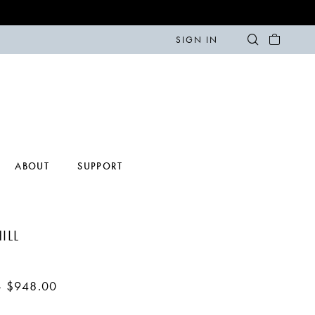
SIGN IN
ABOUT
SUPPORT
ILL
- $948.00