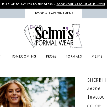
IT’S TIME TO SAY YES TO THE DRESS –
BOOK YOUR APPOINTMENT NOW!
BOOK AN APPOINTMENT
T
HOMECOMING
PROM
FORMALS
MEN'S
SHERRI H
56206
$898.00 
COLOR: