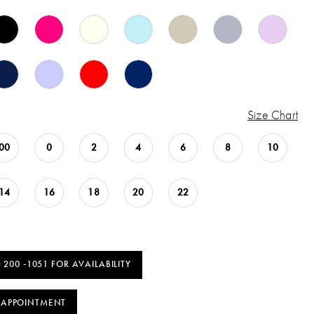
Size Chart
00
0
2
4
6
8
10
14
16
18
20
22
) 200 ‑1051 FOR AVAILABILITY
 APPOINTMENT