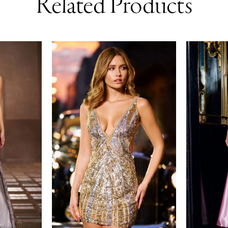
Related Products