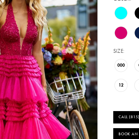
SIZE:
000
12
CALL (815
BOOK AN