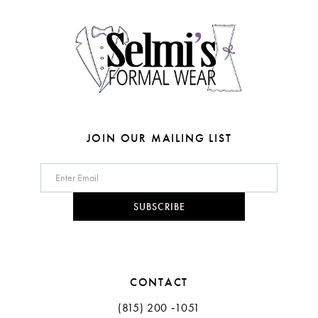
4
4
14
5
5
6
6
7
7
8
8
JOIN OUR MAILING LIST
9
10
SUBSCRIBE
11
CONTACT
(815) 200 ‑1051