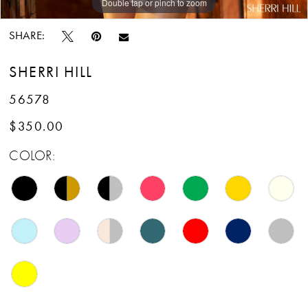
Double tap or pinch to zoom
Double tap or pinch to zoom
SHARE:
SHERRI HILL
56578
$350.00
COLOR: