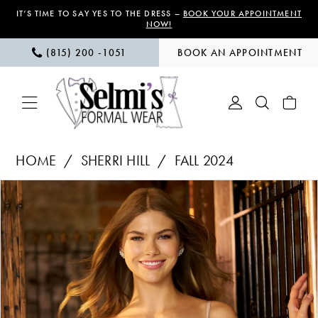
Skip
Skip
Enable
Pause
IT’S TIME TO SAY YES TO THE DRESS –
BOOK YOUR APPOINTMENT
NOW!
to
to
Accessibility
autoplay
(815) 200 ‑1051
BOOK AN APPOINTMENT
main
Navigation
for
for
content
visually
dynamic
impaired
content
Sherri
HOME
SHERRI HILL
FALL 2024
Hill
PAUSE AUTOPLAY
PREVIOUS SLIDE
NEXT SLIDE
Products
Skip
|
0
Views
to
Selmi’s
1
Carousel
end
Formal
Wear
-
56578