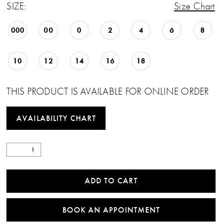
SIZE:
Size Chart
000
00
0
2
4
6
8
10
12
14
16
18
THIS PRODUCT IS AVAILABLE FOR ONLINE ORDER
AVAILABILITY CHART
ADD TO CART
BOOK AN APPOINTMENT