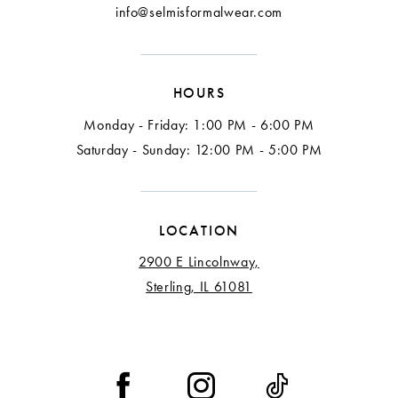
info@selmisformalwear.com
HOURS
Monday - Friday: 1:00 PM - 6:00 PM
Saturday - Sunday: 12:00 PM - 5:00 PM
LOCATION
2900 E Lincolnway,
Sterling, IL 61081