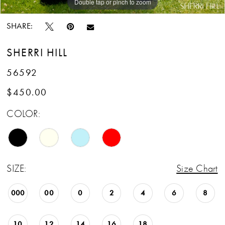
Double tap or pinch to zoom
Double tap or pinch to zoom
Double tap or pinch to zoom
SHARE:
SHERRI HILL
56592
$450.00
COLOR:
SIZE:
Size Chart
000
00
0
2
4
6
8
10
12
14
16
18