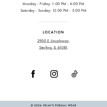
Monday - Friday: 1:00 PM - 6:00 PM
Saturday - Sunday: 12:00 PM - 5:00 PM
LOCATION
2900 E Lincolnway,
Sterling, IL 61081
© 2026 SELMI’S FORMAL WEAR