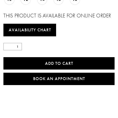
THIS PRODUCT IS AVAILABLE FOR ONLINE ORDER
AVAILABILITY CHART
ADD TO CART
BOOK AN APPOINTMENT