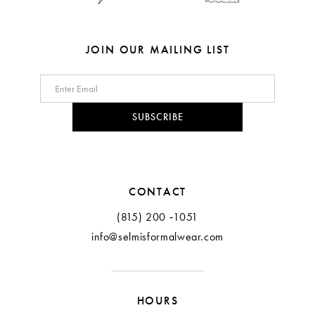
7
7
8
8
JOIN OUR MAILING LIST
9
10
SUBSCRIBE
11
CONTACT
(815) 200 ‑1051
info@selmisformalwear.com
HOURS