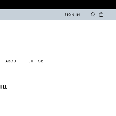
SIGN IN
ABOUT
SUPPORT
ILL