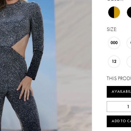
SIZE:
000
12
THIS PROD
AVAILABIL
ADD TO C