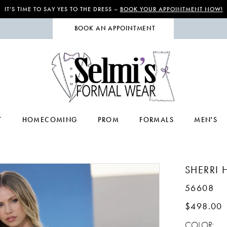
IT’S TIME TO SAY YES TO THE DRESS –
BOOK YOUR APPOINTMENT NOW!
BOOK AN APPOINTMENT
T
HOMECOMING
PROM
FORMALS
MEN'S
SHERRI H
56608
$498.00
COLOR: