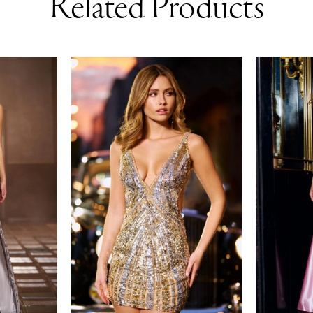
Related Products