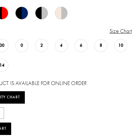
Size Chart
00
0
2
4
6
8
10
14
UCT IS AVAILABLE FOR ONLINE ORDER
ITY CHART
ART