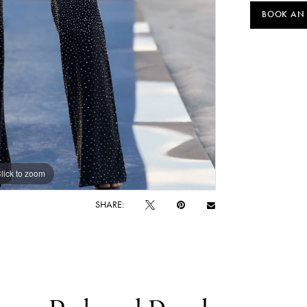
BOOK AN
lick to zoom
lick to zoom
SHARE: