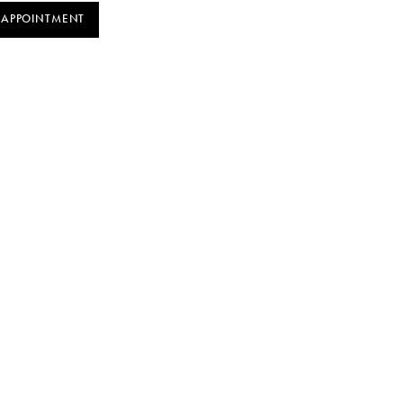
 APPOINTMENT