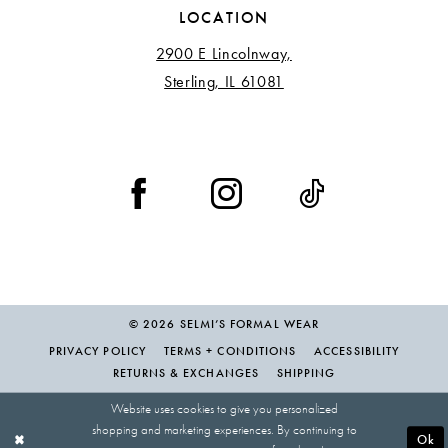
LOCATION
2900 E Lincolnway,
Sterling, IL 61081
© 2026 SELMI’S FORMAL WEAR
PRIVACY POLICY
TERMS + CONDITIONS
ACCESSIBILITY
RETURNS & EXCHANGES
SHIPPING
Website uses cookies to give you personalized
shopping and marketing experiences. By continuing to
Ok