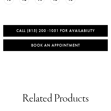
CALL (815) 200 ‑1051 FOR AVAILABILITY
BOOK AN APPOINTMENT
Related Products