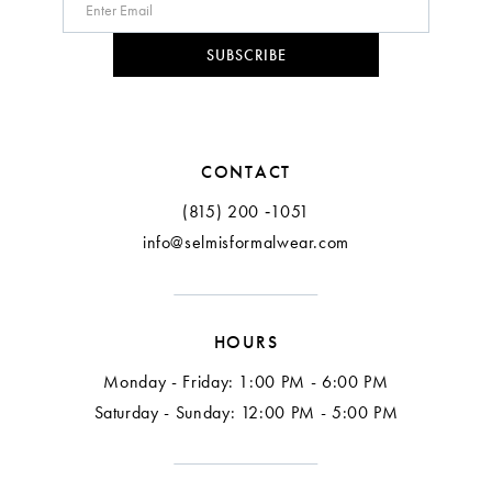
10
SUBSCRIBE
11
CONTACT
(815) 200 ‑1051
info@selmisformalwear.com
HOURS
Monday - Friday: 1:00 PM - 6:00 PM
Saturday - Sunday: 12:00 PM - 5:00 PM