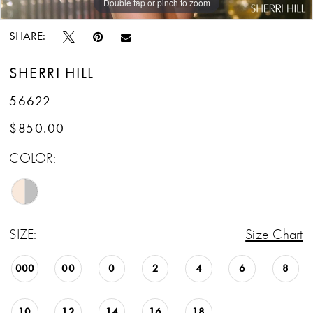
Double tap or pinch to zoom
Double tap or pinch to zoom
Double tap or pinch to zoom
SHARE:
SHERRI HILL
56622
$850.00
COLOR:
SIZE:
Size Chart
000
00
0
2
4
6
8
10
12
14
16
18