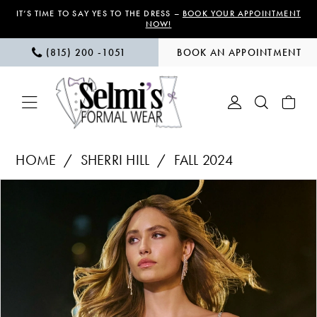
Skip
Skip
Enable
Pause
IT’S TIME TO SAY YES TO THE DRESS –
BOOK YOUR APPOINTMENT
NOW!
to
to
Accessibility
autoplay
(815) 200 ‑1051
BOOK AN APPOINTMENT
main
Navigation
for
for
content
visually
dynamic
impaired
content
Sherri
HOME
SHERRI HILL
FALL 2024
Hill
PAUSE AUTOPLAY
PREVIOUS SLIDE
NEXT SLIDE
Products
Skip
|
0
Views
to
Selmi’s
1
Carousel
end
Formal
Wear
2
-
3
56622