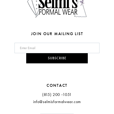
6
6
7
7
8
8
JOIN OUR MAILING LIST
9
10
SUBSCRIBE
11
CONTACT
(815) 200 ‑1051
info@selmisformalwear.com