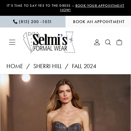
Skip
Skip
Enable
Pause
IT’S TIME TO SAY YES TO THE DRESS –
BOOK YOUR APPOINTMENT
NOW!
to
to
Accessibility
autoplay
(815) 200 ‑1051
BOOK AN APPOINTMENT
main
Navigation
for
for
content
visually
dynamic
impaired
content
Sherri
HOME
SHERRI HILL
FALL 2024
Hill
PAUSE AUTOPLAY
PREVIOUS SLIDE
NEXT SLIDE
Products
Skip
|
0
Views
to
Selmi’s
1
Carousel
end
Formal
Wear
2
-
56632