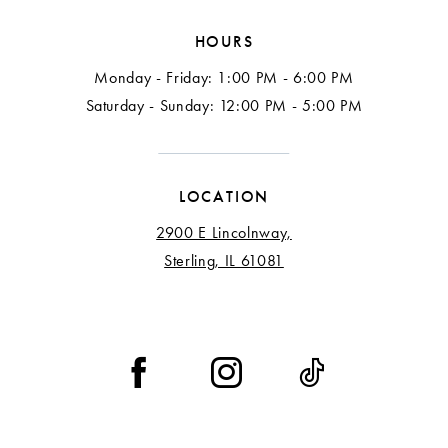
HOURS
Monday - Friday: 1:00 PM - 6:00 PM
Saturday - Sunday: 12:00 PM - 5:00 PM
LOCATION
2900 E Lincolnway,
Sterling, IL 61081