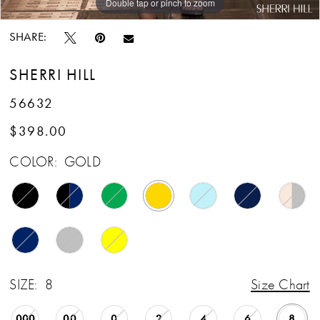
Double tap or pinch to zoom
Double tap or pinch to zoom
Double tap or pinch to zoom
SHARE:
SHERRI HILL
56632
$398.00
COLOR:
GOLD
SIZE:
8
Size Chart
000
00
0
2
4
6
8