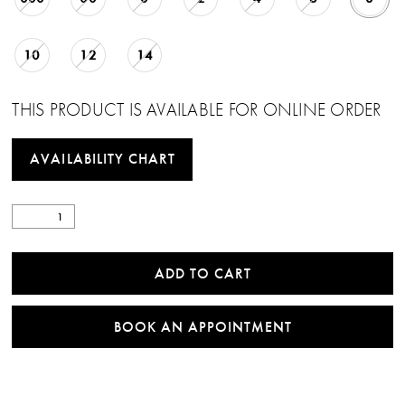
10
12
14
THIS PRODUCT IS AVAILABLE FOR ONLINE ORDER
AVAILABILITY CHART
ADD TO CART
BOOK AN APPOINTMENT