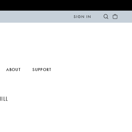
SIGN IN
ABOUT
SUPPORT
ILL