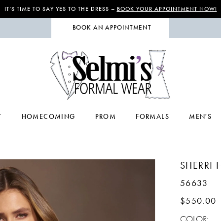
IT’S TIME TO SAY YES TO THE DRESS –
BOOK YOUR APPOINTMENT NOW!
BOOK AN APPOINTMENT
T
HOMECOMING
PROM
FORMALS
MEN'S
SHERRI H
56633
$550.00
COLOR: