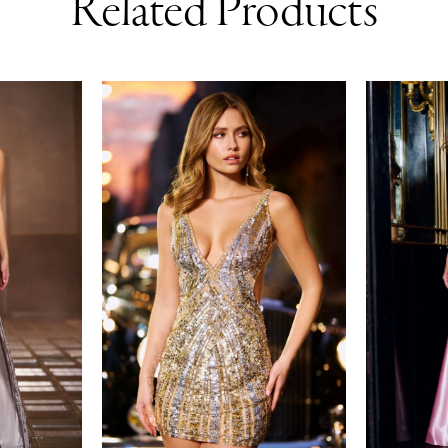
Related Products