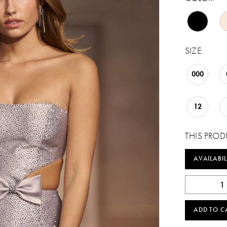
SIZE:
000
12
THIS PROD
AVAILABIL
ADD TO C