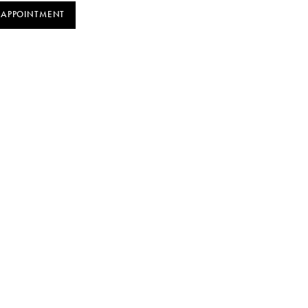
 APPOINTMENT