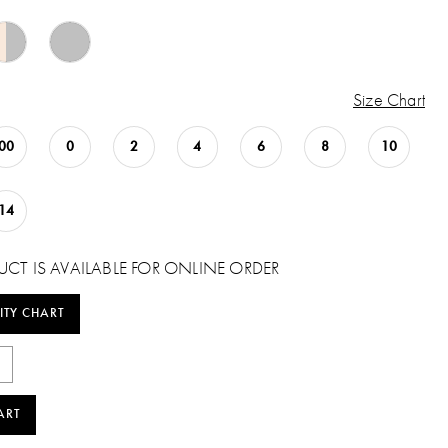
Size Chart
00
0
2
4
6
8
10
14
UCT IS AVAILABLE FOR ONLINE ORDER
ITY CHART
ART