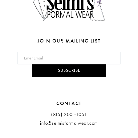
6
6
7
7
8
8
JOIN OUR MAILING LIST
9
10
SUBSCRIBE
11
CONTACT
(815) 200 ‑1051
info@selmisformalwear.com