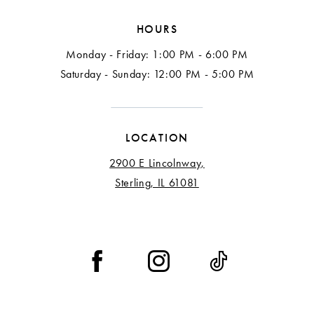
HOURS
Monday - Friday: 1:00 PM - 6:00 PM
Saturday - Sunday: 12:00 PM - 5:00 PM
LOCATION
2900 E Lincolnway,
Sterling, IL 61081