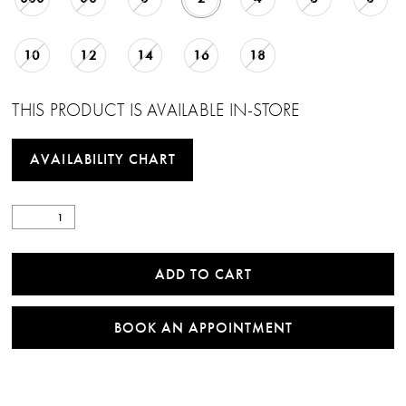
10
12
14
16
18
THIS PRODUCT IS AVAILABLE IN-STORE
AVAILABILITY CHART
ADD TO CART
BOOK AN APPOINTMENT