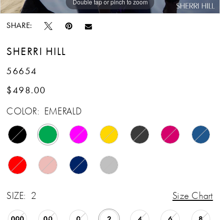
Double tap or pinch to zoom
Double tap or pinch to zoom
Double tap or pinch to zoom
SHARE:
SHERRI HILL
56654
$498.00
COLOR:
EMERALD
SIZE:
2
Size Chart
000
00
0
2
4
6
8