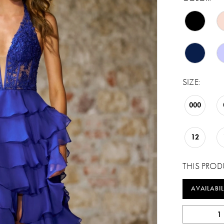
SIZE:
000
12
THIS PROD
AVAILABIL