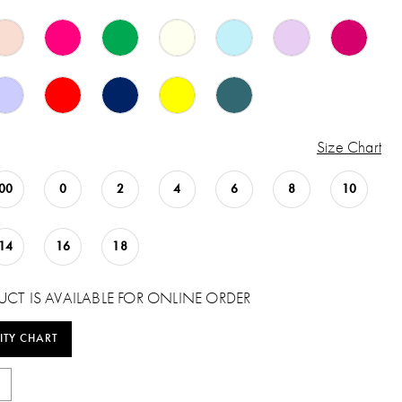
Size Chart
00
0
2
4
6
8
10
14
16
18
UCT IS AVAILABLE FOR ONLINE ORDER
ITY CHART