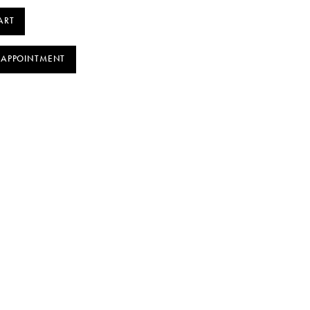
ART
 APPOINTMENT