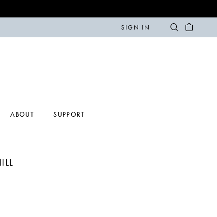
SIGN IN
ABOUT
SUPPORT
ILL