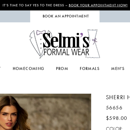
IT’S TIME TO SAY YES TO THE DRESS –
BOOK YOUR APPOINTMENT NOW!
BOOK AN APPOINTMENT
T
HOMECOMING
PROM
FORMALS
MEN'S
SHERRI H
56656
$598.00
COLOR: