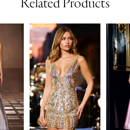
Related Products