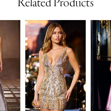
Related Products