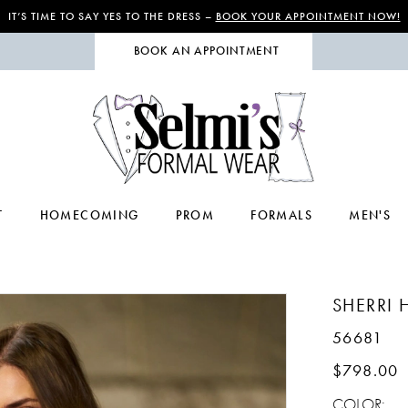
IT’S TIME TO SAY YES TO THE DRESS –
BOOK YOUR APPOINTMENT NOW!
BOOK AN APPOINTMENT
T
HOMECOMING
PROM
FORMALS
MEN'S
SHERRI H
56681
$798.00
COLOR: