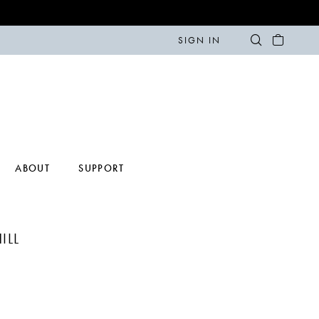
SIGN IN
ABOUT
SUPPORT
ILL