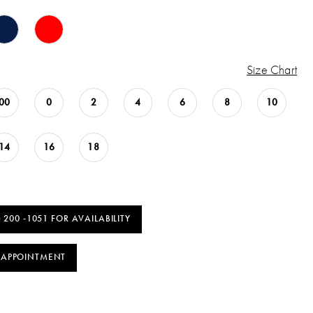
Size Chart
00
0
2
4
6
8
10
14
16
18
) 200 ‑1051 FOR AVAILABILITY
 APPOINTMENT