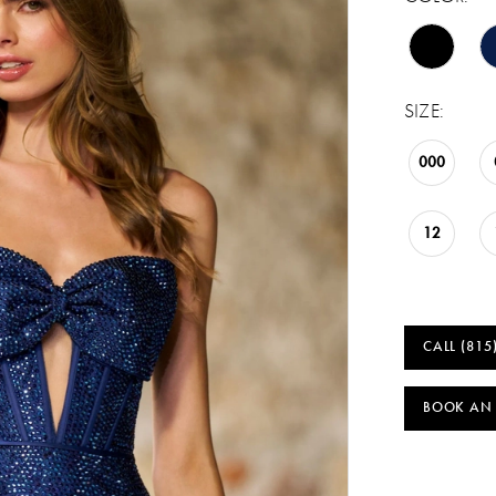
SIZE:
000
12
CALL (815
BOOK AN