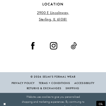
LOCATION
2900 E Lincolnway,
Sterling, IL 61081
© 2026 SELMI’S FORMAL WEAR
PRIVACY POLICY
TERMS + CONDITIONS
ACCESSIBILITY
RETURNS & EXCHANGES
SHIPPING
Website uses cookies to give you personalized
shopping and marketing experiences. By continuing to
Ok