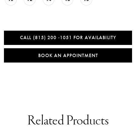
CALL (815) 200 ‑1051 FOR AVAILABILITY
BOOK AN APPOINTMENT
Related Products