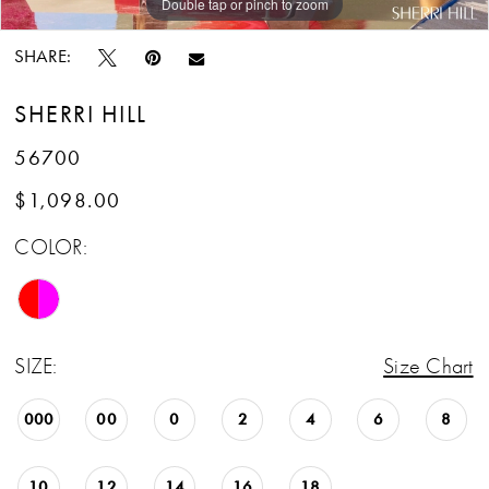
Double tap or pinch to zoom
Double tap or pinch to zoom
Double tap or pinch to zoom
SHARE:
SHERRI HILL
56700
$1,098.00
COLOR:
SIZE:
Size Chart
000
00
0
2
4
6
8
10
12
14
16
18