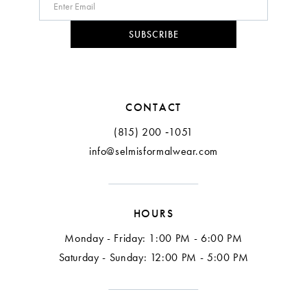
10
SUBSCRIBE
11
CONTACT
(815) 200 ‑1051
info@selmisformalwear.com
HOURS
Monday - Friday: 1:00 PM - 6:00 PM
Saturday - Sunday: 12:00 PM - 5:00 PM