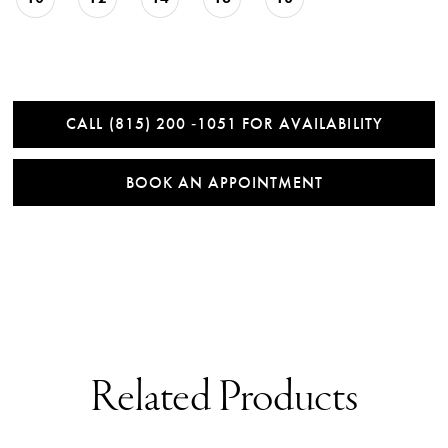
CALL (815) 200 ‑1051 FOR AVAILABILITY
BOOK AN APPOINTMENT
Related Products