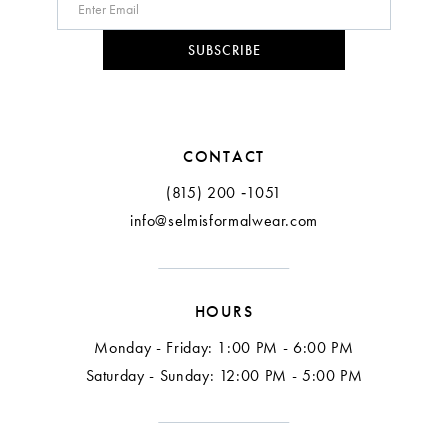
10
SUBSCRIBE
11
CONTACT
(815) 200 ‑1051
info@selmisformalwear.com
HOURS
Monday - Friday: 1:00 PM - 6:00 PM
Saturday - Sunday: 12:00 PM - 5:00 PM