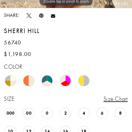
Double tap or pinch to zoom
Double tap or pinch to zoom
Double tap or pinch to zoom
SHARE:
SHERRI HILL
56740
$1,198.00
COLOR:
SIZE:
Size Chart
000
00
0
2
4
6
8
10
12
14
16
18