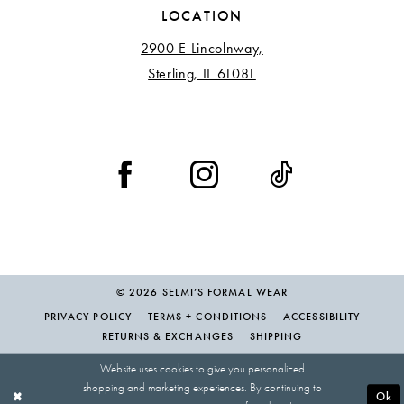
LOCATION
2900 E Lincolnway,
Sterling, IL 61081
© 2026 SELMI’S FORMAL WEAR
PRIVACY POLICY
TERMS + CONDITIONS
ACCESSIBILITY
RETURNS & EXCHANGES
SHIPPING
Website uses cookies to give you personalized
shopping and marketing experiences. By continuing to
Ok