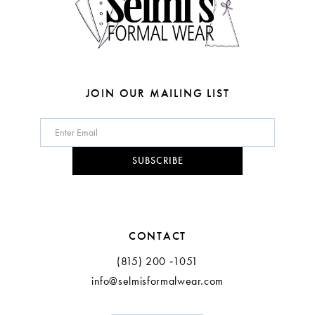
6
6
7
7
8
8
JOIN OUR MAILING LIST
9
10
SUBSCRIBE
11
CONTACT
(815) 200 ‑1051
info@selmisformalwear.com