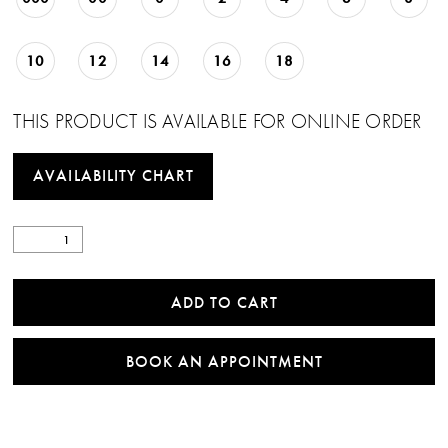
10
12
14
16
18
THIS PRODUCT IS AVAILABLE FOR ONLINE ORDER
AVAILABILITY CHART
ADD TO CART
BOOK AN APPOINTMENT