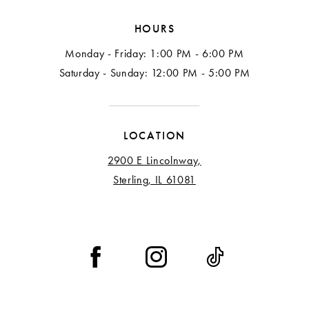
HOURS
Monday - Friday: 1:00 PM - 6:00 PM
Saturday - Sunday: 12:00 PM - 5:00 PM
LOCATION
2900 E Lincolnway,
Sterling, IL 61081