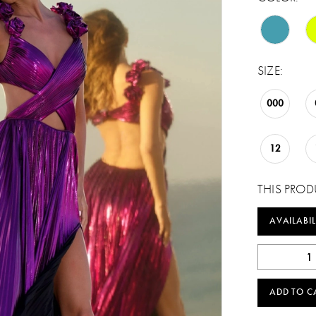
SIZE:
000
12
THIS PROD
AVAILABIL
ADD TO C