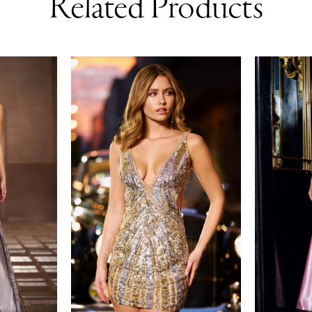
Related Products