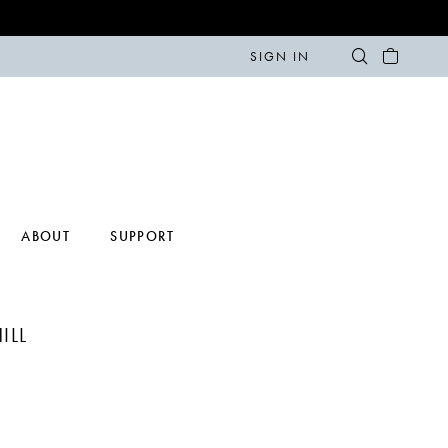
SIGN IN
ABOUT
SUPPORT
ILL