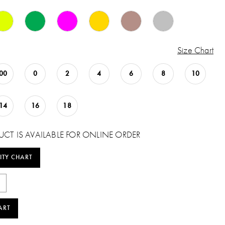
Size Chart
00
0
2
4
6
8
10
14
16
18
UCT IS AVAILABLE FOR ONLINE ORDER
ITY CHART
ART