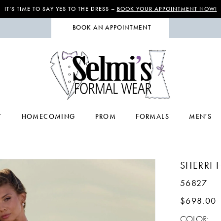
IT’S TIME TO SAY YES TO THE DRESS –
BOOK YOUR APPOINTMENT NOW!
BOOK AN APPOINTMENT
T
HOMECOMING
PROM
FORMALS
MEN'S
SHERRI H
56827
$698.00
COLOR: