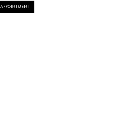
 APPOINTMENT