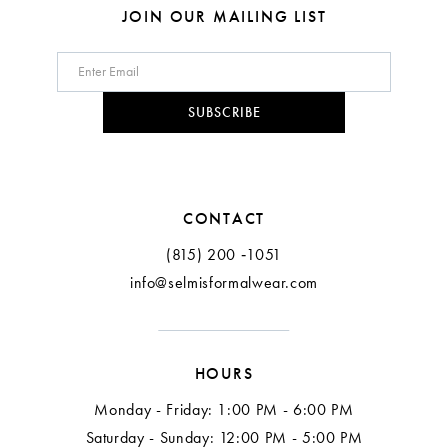
8
8
JOIN OUR MAILING LIST
9
10
SUBSCRIBE
11
CONTACT
(815) 200 ‑1051
info@selmisformalwear.com
HOURS
Monday - Friday: 1:00 PM - 6:00 PM
Saturday - Sunday: 12:00 PM - 5:00 PM