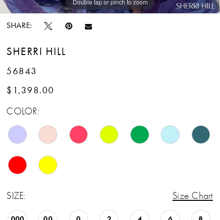
Double tap or pinch to zoom
Double tap or pinch to zoom
Double tap or pinch to zoom
SHARE:
SHERRI HILL
56843
$1,398.00
COLOR:
SIZE:
Size Chart
000
00
0
2
4
6
8