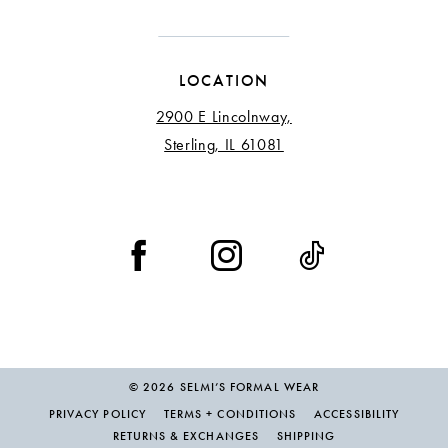
LOCATION
2900 E Lincolnway,
Sterling, IL 61081
© 2026 SELMI’S FORMAL WEAR
PRIVACY POLICY
TERMS + CONDITIONS
ACCESSIBILITY
RETURNS & EXCHANGES
SHIPPING