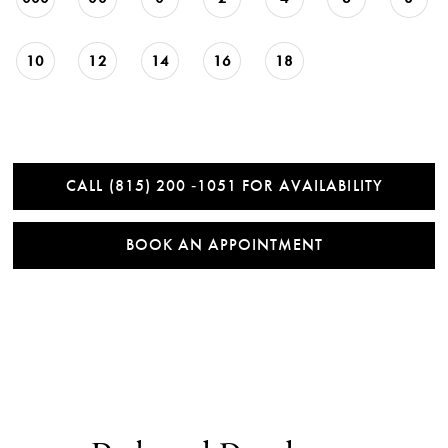
10
12
14
16
18
CALL (815) 200 ‑1051 FOR AVAILABILITY
BOOK AN APPOINTMENT