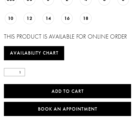
10
12
14
16
18
THIS PRODUCT IS AVAILABLE FOR ONLINE ORDER
AVAILABILITY CHART
ADD TO CART
BOOK AN APPOINTMENT