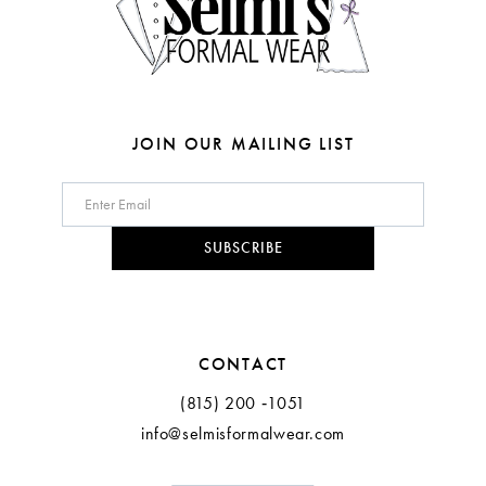
6
7
8
JOIN OUR MAILING LIST
9
10
SUBSCRIBE
11
12
CONTACT
(815) 200 ‑1051
info@selmisformalwear.com