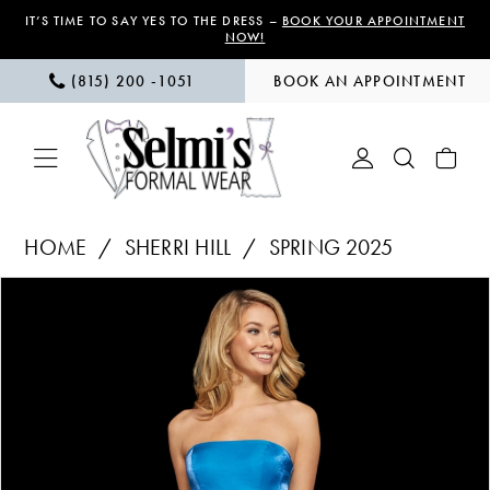
Skip
Skip
Enable
Pause
IT’S TIME TO SAY YES TO THE DRESS –
BOOK YOUR APPOINTMENT
NOW!
to
to
Accessibility
autoplay
(815) 200 ‑1051
BOOK AN APPOINTMENT
main
Navigation
for
for
content
visually
dynamic
impaired
content
Sherri
HOME
SHERRI HILL
SPRING 2025
Hill
PAUSE AUTOPLAY
PREVIOUS SLIDE
NEXT SLIDE
Products
Skip
|
0
Views
to
Selmi’s
1
Carousel
end
Formal
Wear
2
-
3
52961