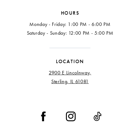
HOURS
Monday - Friday: 1:00 PM - 6:00 PM
Saturday - Sunday: 12:00 PM - 5:00 PM
LOCATION
2900 E Lincolnway,
Sterling, IL 61081