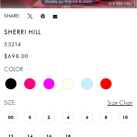
Double tap or pinch to zoom
Double tap or pinch to zoom
Double tap or pinch to zoom
SHARE:
SHERRI HILL
55214
$698.00
COLOR:
SIZE:
Size Chart
00
0
2
4
6
8
10
12
14
16
18