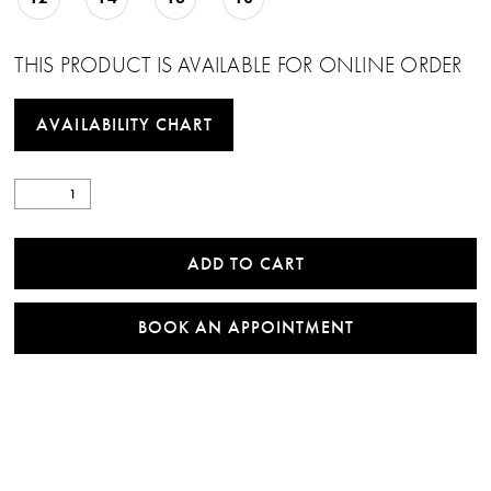
THIS PRODUCT IS AVAILABLE FOR ONLINE ORDER
AVAILABILITY CHART
ADD TO CART
BOOK AN APPOINTMENT