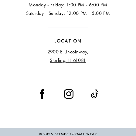
Monday - Friday: 1:00 PM - 6:00 PM
Saturday - Sunday: 12:00 PM - 5:00 PM
LOCATION
2900 E Lincolnway,
Sterling, IL 61081
© 2026 SELMI’S FORMAL WEAR