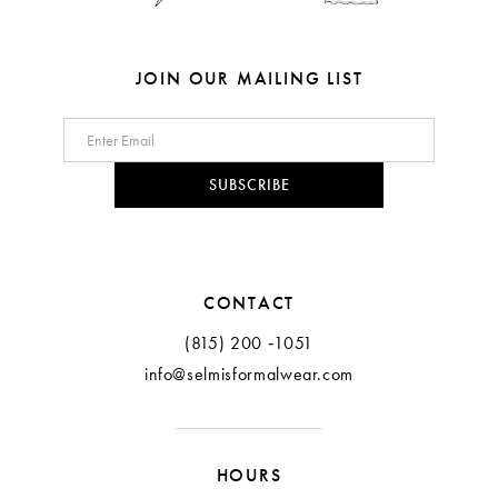
7
8
JOIN OUR MAILING LIST
9
10
SUBSCRIBE
11
12
CONTACT
(815) 200 ‑1051
info@selmisformalwear.com
HOURS