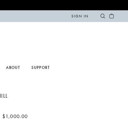
SIGN IN
ABOUT
SUPPORT
ILL
- $1,000.00