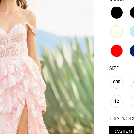
SIZE:
000
12
THIS PROD
AVAILABIL