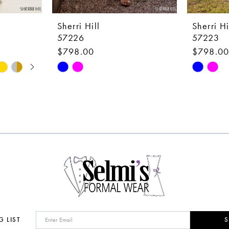
Sherri Hill
Sherri Hi
57226
57223
$798.00
$798.0
Skip
Skip
Color
Color
List
List
#dfe83b49be
#24937e
to
to
end
end
G LIST
S