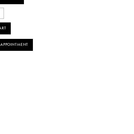
ART
 APPOINTMENT