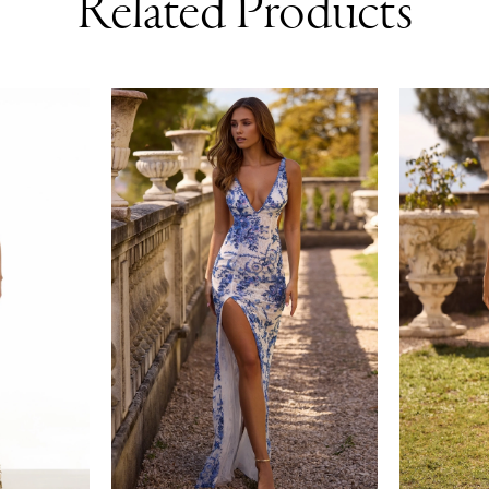
Related Products