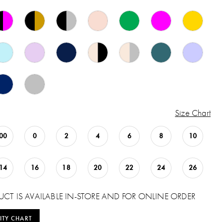
Size Chart
00
0
2
4
6
8
10
14
16
18
20
22
24
26
UCT IS AVAILABLE IN-STORE AND FOR ONLINE ORDER
ITY CHART