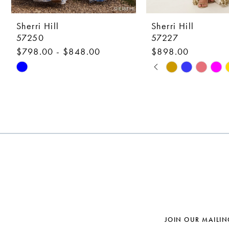
9
10
Sherri Hill
Sherri Hill
57250
57227
11
$798.00 - $848.00
$898.00
12
PAUSE AUTOPLAY
PREVIOUS SLIDE
NEXT SLIDE
Skip
Skip
0
Color
Color
13
1
List
List
14
#89cb873444
#48f5cd2825
2
to
to
3
end
end
4
5
6
7
JOIN OUR MAILIN