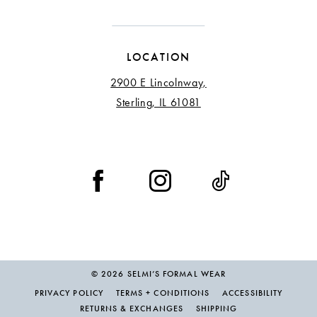
LOCATION
2900 E Lincolnway,
Sterling, IL 61081
© 2026 SELMI’S FORMAL WEAR
PRIVACY POLICY
TERMS + CONDITIONS
ACCESSIBILITY
RETURNS & EXCHANGES
SHIPPING