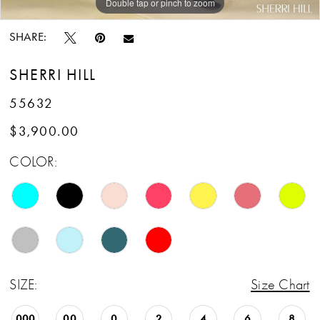
Double tap or pinch to zoom
Double tap or pinch to zoom
Double tap or pinch to zoom
SHARE:
SHERRI HILL
55632
$3,900.00
COLOR:
SIZE:
Size Chart
000
00
0
2
4
6
8