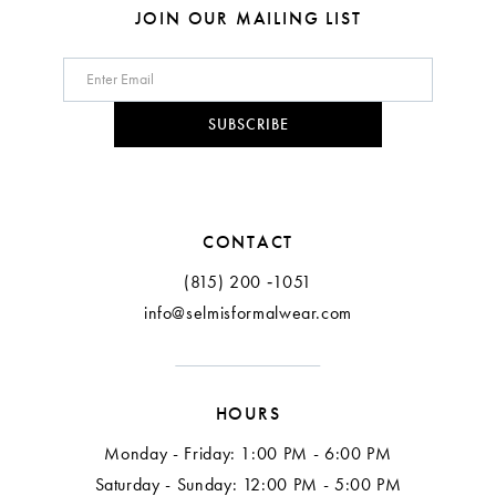
8
JOIN OUR MAILING LIST
9
10
SUBSCRIBE
11
12
CONTACT
(815) 200 ‑1051
info@selmisformalwear.com
HOURS
Monday - Friday: 1:00 PM - 6:00 PM
Saturday - Sunday: 12:00 PM - 5:00 PM