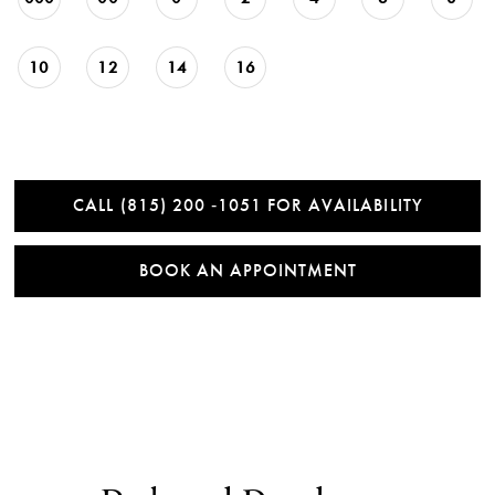
10
12
14
16
CALL (815) 200 ‑1051 FOR AVAILABILITY
BOOK AN APPOINTMENT