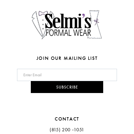
4
14
5
6
7
8
JOIN OUR MAILING LIST
9
10
SUBSCRIBE
11
12
CONTACT
(815) 200 ‑1051