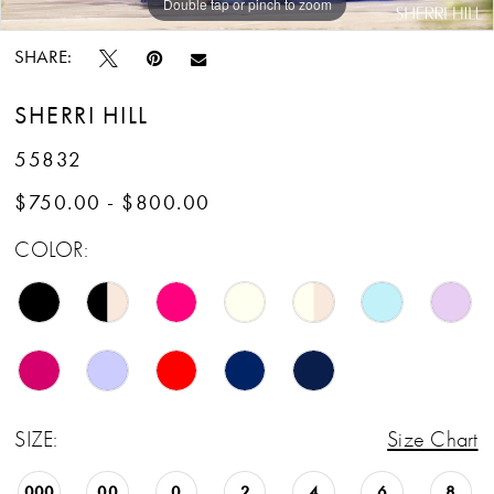
Double tap or pinch to zoom
Double tap or pinch to zoom
Double tap or pinch to zoom
SHARE:
SHERRI HILL
55832
$750.00 - $800.00
COLOR:
SIZE:
Size Chart
000
00
0
2
4
6
8