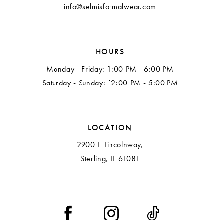
info@selmisformalwear.com
HOURS
Monday - Friday: 1:00 PM - 6:00 PM
Saturday - Sunday: 12:00 PM - 5:00 PM
LOCATION
2900 E Lincolnway,
Sterling, IL 61081