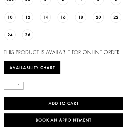
10
12
14
16
18
20
22
24
26
THIS PRODUCT IS AVAILABLE FOR ONLINE ORDER
AVAILABILITY CHART
ADD TO CART
BOOK AN APPOINTMENT